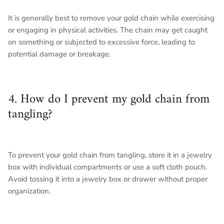
It is generally best to remove your gold chain while exercising
or engaging in physical activities. The chain may get caught
on something or subjected to excessive force, leading to
potential damage or breakage.
4. How do I prevent my gold chain from
tangling?
To prevent your gold chain from tangling, store it in a jewelry
box with individual compartments or use a soft cloth pouch.
Avoid tossing it into a jewelry box or drawer without proper
organization.