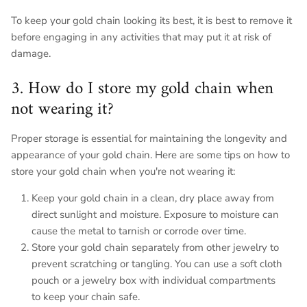
To keep your gold chain looking its best, it is best to remove it
before engaging in any activities that may put it at risk of
damage.
3. How do I store my gold chain when
not wearing it?
Proper storage is essential for maintaining the longevity and
appearance of your gold chain. Here are some tips on how to
store your gold chain when you're not wearing it:
Keep your gold chain in a clean, dry place away from
direct sunlight and moisture. Exposure to moisture can
cause the metal to tarnish or corrode over time.
Store your gold chain separately from other jewelry to
prevent scratching or tangling. You can use a soft cloth
pouch or a jewelry box with individual compartments
to keep your chain safe.