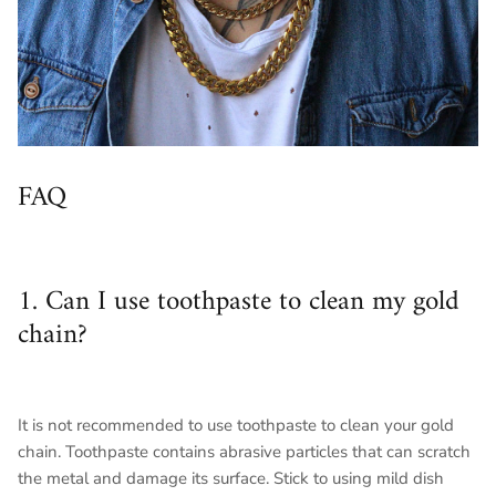
FAQ
1. Can I use toothpaste to clean my gold
chain?
It is not recommended to use toothpaste to clean your gold
chain. Toothpaste contains abrasive particles that can scratch
the metal and damage its surface. Stick to using mild dish