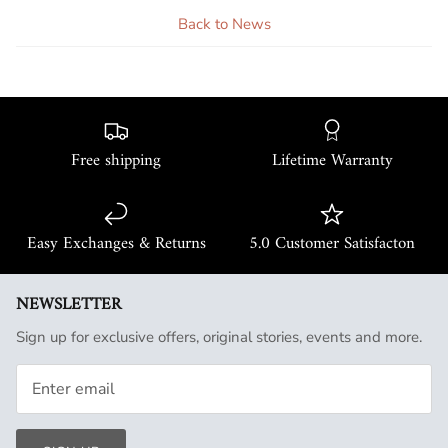
Back to News
Free shipping
Lifetime Warranty
Easy Exchanges & Returns
5.0 Customer Satisfacton
NEWSLETTER
Sign up for exclusive offers, original stories, events and more.