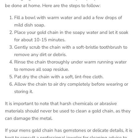
be done at home. Here are the steps to follow:
Fill a bowl with warm water and add a few drops of
mild dish soap.
Place your gold chain in the soapy water and let it soak
for about 10-15 minutes.
Gently scrub the chain with a soft-bristle toothbrush to
remove any dirt or debris.
Rinse the chain thoroughly under warm running water
to remove all soap residue.
Pat dry the chain with a soft, lint-free cloth.
Allow the chain to air dry completely before wearing or
storing it.
It is important to note that harsh chemicals or abrasive
materials should never be used to clean a gold chain, as they
can damage the metal.
If your mens gold chain has gemstones or delicate details, it is
best to consult a professional jeweler for cleaning advice to