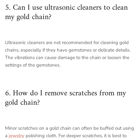
5. Can I use ultrasonic cleaners to clean
my gold chain?
Ultrasonic cleaners are not recommended for cleaning gold
chains, especially if they have gemstones or delicate details.
The vibrations can cause damage to the chain or loosen the
settings of the gemstones.
6. How do I remove scratches from my
gold chain?
Minor scratches on a gold chain can often be buffed out using
a
jewelry
polishing cloth. For deeper scratches, it is best to