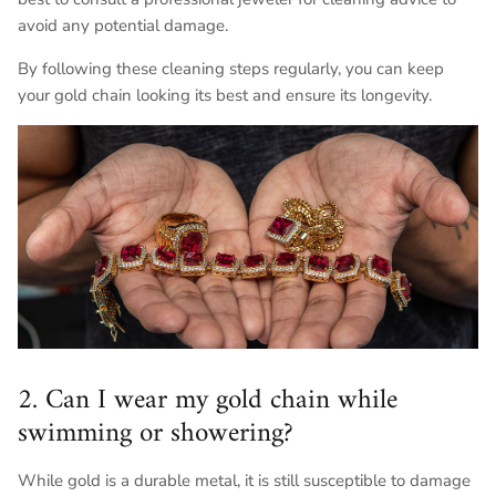
avoid any potential damage.
By following these cleaning steps regularly, you can keep
your gold chain looking its best and ensure its longevity.
2. Can I wear my gold chain while
swimming or showering?
While gold is a durable metal, it is still susceptible to damage