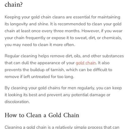
chain?
Keeping your gold chain cleans are essential for maintaining
its longevity and shine. It is recommended to clean your gold
chain at least once every three months. However, if you wear
your chain frequently or expose it to sweat, dirt, or chemicals,
you may need to clean it more often.
Regular cleaning helps remove dirt, oils, and other substances
that can dull the appearance of your
gold chain
. It also
prevents the buildup of tarnish, which can be difficult to
remove if left untreated for too long.
By cleaning your gold chains for men regularly, you can keep
it looking its best and prevent any potential damage or
discoloration.
How to Clean a Gold Chain
Cleaning a gold chain is a relatively simple process that can