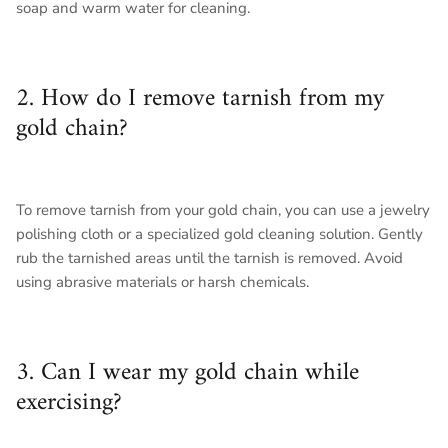
soap and warm water for cleaning.
2. How do I remove tarnish from my
gold chain?
To remove tarnish from your gold chain, you can use a jewelry
polishing cloth or a specialized gold cleaning solution. Gently
rub the tarnished areas until the tarnish is removed. Avoid
using abrasive materials or harsh chemicals.
3. Can I wear my gold chain while
exercising?