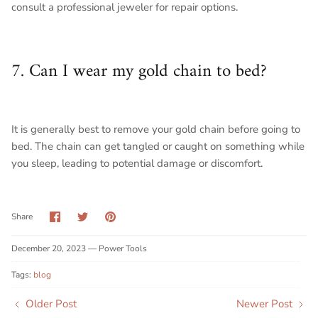
consult a professional jeweler for repair options.
7. Can I wear my gold chain to bed?
It is generally best to remove your gold chain before going to
bed. The chain can get tangled or caught on something while
you sleep, leading to potential damage or discomfort.
Share
Share
Pin
Share
on
on
it
Facebook
Twitter
December 20, 2023 —
Power Tools
Tags:
blog
Older Post
Newer Post