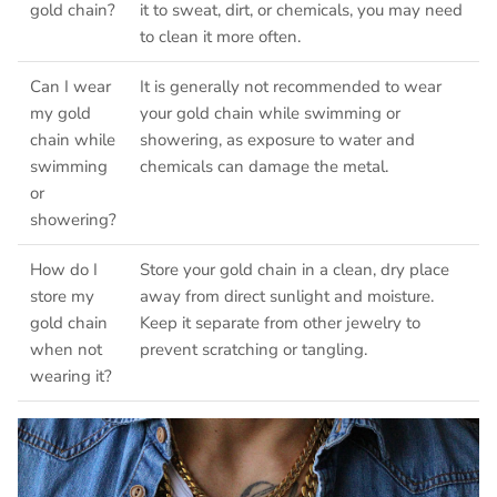
gold chain?
it to sweat, dirt, or chemicals, you may need
to clean it more often.
Can I wear
It is generally not recommended to wear
my gold
your gold chain while swimming or
chain while
showering, as exposure to water and
swimming
chemicals can damage the metal.
or
showering?
How do I
Store your gold chain in a clean, dry place
store my
away from direct sunlight and moisture.
gold chain
Keep it separate from other jewelry to
when not
prevent scratching or tangling.
wearing it?