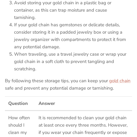
Avoid storing your gold chain in a plastic bag or
container, as this can trap moisture and cause
tarnishing.
If your gold chain has gemstones or delicate details,
consider storing it in a padded jewelry box or using a
jewelry organizer with compartments to protect it from
any potential damage.
When traveling, use a travel jewelry case or wrap your
gold chain in a soft cloth to prevent tangling and
scratching.
By following these storage tips, you can keep your
gold chain
safe and prevent any potential damage or tarnishing.
Question
Answer
How often
It is recommended to clean your gold chain
should I
at least once every three months. However,
clean my
if you wear your chain frequently or expose