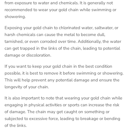
from exposure to water and chemicals. It is generally not
recommended to wear your gold chain while swimming or
showering.
Exposing your gold chain to chlorinated water, saltwater, or
harsh chemicals can cause the metal to become dull,
tarnished, or even corroded over time. Additionally, the water
can get trapped in the links of the chain, leading to potential
damage or discoloration.
If you want to keep your gold chain in the best condition
possible, it is best to remove it before swimming or showering.
This will help prevent any potential damage and ensure the
longevity of your chain.
It is also important to note that wearing your gold chain while
engaging in physical activities or sports can increase the risk
of damage. The chain may get caught on something or
subjected to excessive force, leading to breakage or bending
of the links.