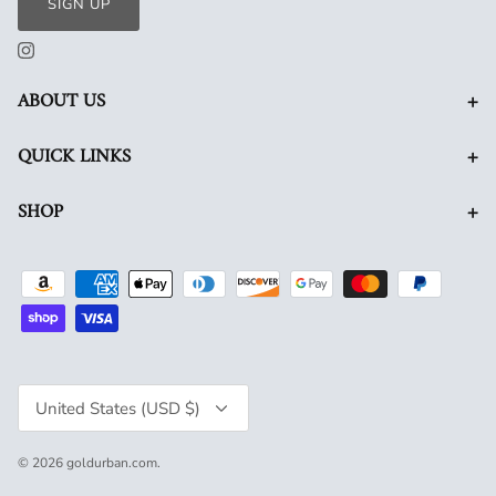
SIGN UP
+
ABOUT US
+
QUICK LINKS
+
SHOP
Currency
United States (USD $)
© 2026
goldurban.com
.