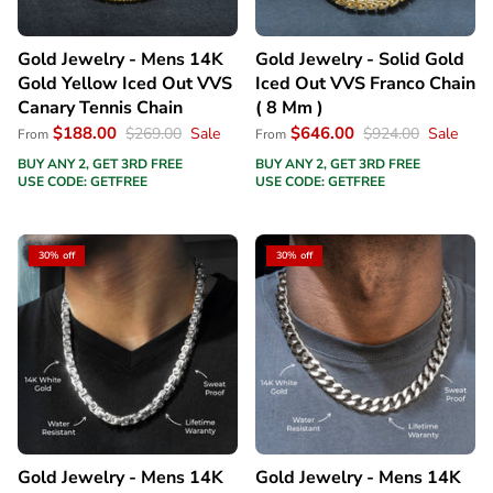
Gold Jewelry - Mens 14K
Gold Jewelry - Solid Gold
Gold Yellow Iced Out VVS
Iced Out VVS Franco Chain
Canary Tennis Chain
( 8 Mm )
$188.00
$646.00
$269.00
Sale
$924.00
Sale
From
From
BUY ANY 2, GET 3RD FREE
BUY ANY 2, GET 3RD FREE
USE CODE: GETFREE
USE CODE: GETFREE
30% off
30% off
Gold Jewelry - Mens 14K
Gold Jewelry - Mens 14K