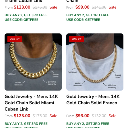
Miami Cuban Link
Chain
$123.00
$99.00
$176.00
Sale
$141.00
Sale
From
From
BUY ANY 2, GET 3RD FREE
BUY ANY 2, GET 3RD FREE
USE CODE: GETFREE
USE CODE: GETFREE
30% off
30% off
Gold Jewelry - Mens 14K
Gold Jewelry - Mens 14K
Gold Chain Solid Miami
Gold Chain Solid Franco
Cuban Link
$123.00
$93.00
$176.00
Sale
$132.00
Sale
From
From
BUY ANY 2, GET 3RD FREE
BUY ANY 2, GET 3RD FREE