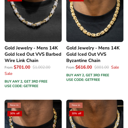
Gold Jewelry - Mens 14K
Gold Jewelry - Mens 14K
Gold Iced Out VVS Barbed
Gold Iced Out VVS
Wire Link Chain
Byzantine Chain
$701.00
$616.00
$1,002.00
$881.00
Sale
From
From
Sale
BUY ANY 2, GET 3RD FREE
USE CODE: GETFREE
BUY ANY 2, GET 3RD FREE
USE CODE: GETFREE
New in
New in
30% off
30% off