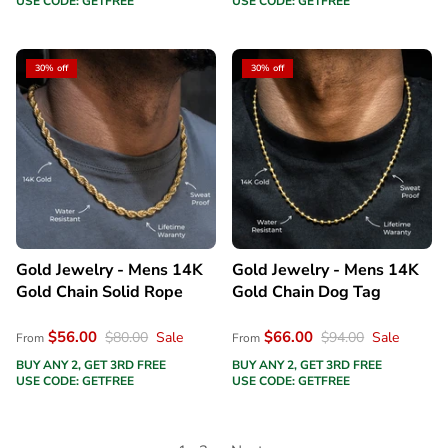
USE CODE: GETFREE
USE CODE: GETFREE
30% off
30% off
Gold Jewelry - Mens 14K
Gold Jewelry - Mens 14K
Gold Chain Solid Rope
Gold Chain Dog Tag
$56.00
$66.00
$80.00
Sale
$94.00
Sale
From
From
BUY ANY 2, GET 3RD FREE
BUY ANY 2, GET 3RD FREE
USE CODE: GETFREE
USE CODE: GETFREE