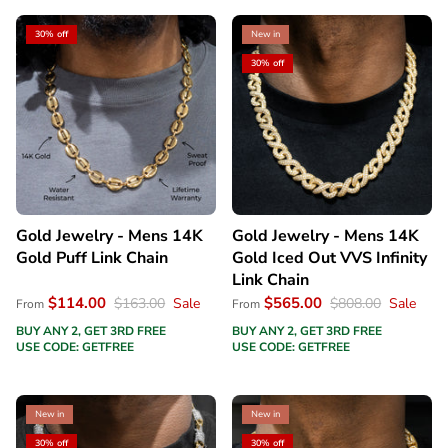
30% off
New in
30% off
Gold Jewelry - Mens 14K
Gold Jewelry - Mens 14K
Gold Puff Link Chain
Gold Iced Out VVS Infinity
Link Chain
$114.00
$565.00
$163.00
Sale
$808.00
Sale
From
From
BUY ANY 2, GET 3RD FREE
BUY ANY 2, GET 3RD FREE
USE CODE: GETFREE
USE CODE: GETFREE
New in
New in
30% off
30% off