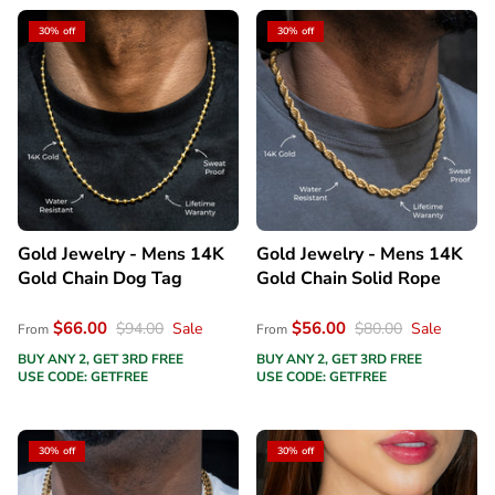
30% off
30% off
Gold Jewelry - Mens 14K
Gold Jewelry - Mens 14K
Gold Chain Dog Tag
Gold Chain Solid Rope
$66.00
$56.00
$94.00
Sale
$80.00
Sale
From
From
BUY ANY 2, GET 3RD FREE
BUY ANY 2, GET 3RD FREE
USE CODE: GETFREE
USE CODE: GETFREE
30% off
30% off