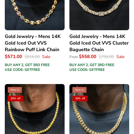
Gold Jewelry - Mens 14K
Gold Jewelry - Mens 14K
Gold Iced Out VVS
Gold Iced Out VVS Cluster
Rainbow Puff Link Chain
Baguette Chain
$571.00
$558.00
$816.00
Sale
$798.00
Sale
From
BUY ANY 2, GET 3RD FREE
BUY ANY 2, GET 3RD FREE
USE CODE: GETFREE
USE CODE: GETFREE
New in
New in
30% off
30% off