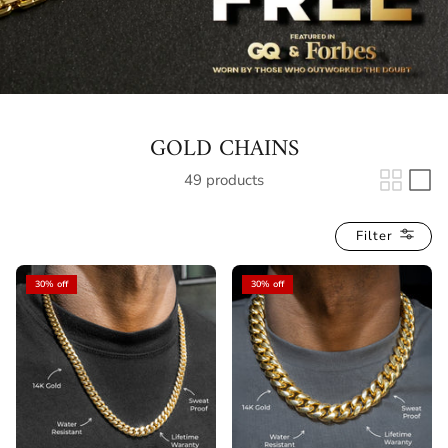
GOLD CHAINS
49 products
Filter
30% off
30% off