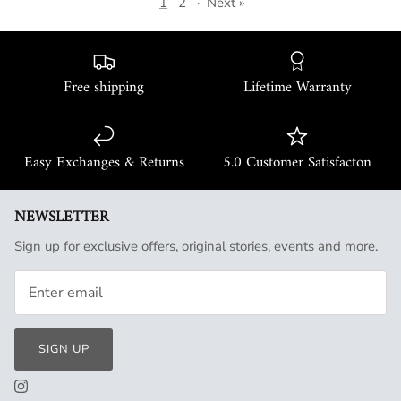
1
2
·
Next »
Free shipping
Lifetime Warranty
Easy Exchanges & Returns
5.0 Customer Satisfacton
NEWSLETTER
Sign up for exclusive offers, original stories, events and more.
SIGN UP