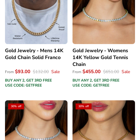
Gold Jewelry - Mens 14K
Gold Jewelry - Womens
Gold Chain Solid Franco
14K Yellow Gold Tennis
Chain
$93.00
$455.00
$132.00
Sale
$651.00
Sale
From
From
BUY ANY 2, GET 3RD FREE
BUY ANY 2, GET 3RD FREE
USE CODE: GETFREE
USE CODE: GETFREE
30% off
30% off