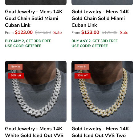
Gold Jewelry - Mens 14K
Gold Jewelry - Mens 14K
Gold Chain Solid Miami
Gold Chain Solid Miami
Cuban Link
Cuban Link
$123.00
$123.00
$176.00
Sale
$176.00
Sale
From
From
BUY ANY 2, GET 3RD FREE
BUY ANY 2, GET 3RD FREE
USE CODE: GETFREE
USE CODE: GETFREE
New in
New in
30% off
30% off
Gold Jewelry - Mens 14K
Gold Jewelry - Mens 14K
White Gold Iced Out VVS
Gold Iced Out VVS Two