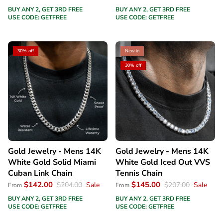
BUY ANY 2, GET 3RD FREE
BUY ANY 2, GET 3RD FREE
USE CODE: GETFREE
USE CODE: GETFREE
30% off
New in
30% off
Gold Jewelry - Mens 14K
Gold Jewelry - Mens 14K
White Gold Solid Miami
White Gold Iced Out VVS
Cuban Link Chain
Tennis Chain
$142.00
$145.00
$204.00
Sale
$207.00
Sale
From
From
BUY ANY 2, GET 3RD FREE
BUY ANY 2, GET 3RD FREE
USE CODE: GETFREE
USE CODE: GETFREE