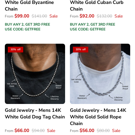
White Gold Byzantine
White Gold Cuban Curb
Chain
Chain
$99.00
$92.00
$141.00
Sale
$132.00
Sale
From
From
BUY ANY 2, GET 3RD FREE
BUY ANY 2, GET 3RD FREE
USE CODE: GETFREE
USE CODE: GETFREE
30% off
30% off
Gold Jewelry - Mens 14K
Gold Jewelry - Mens 14K
White Gold Dog Tag Chain
White Gold Solid Rope
Chain
$66.00
$56.00
$94.00
Sale
$80.00
Sale
From
From