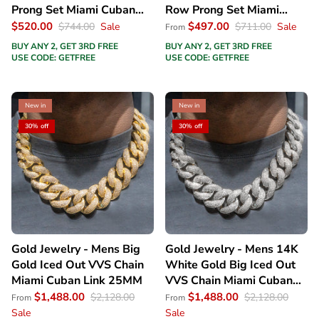
Prong Set Miami Cuban
Row Prong Set Miami
Link Chain
Cuban Link Chain
$520.00
$497.00
$744.00
Sale
$711.00
Sale
From
BUY ANY 2, GET 3RD FREE
BUY ANY 2, GET 3RD FREE
USE CODE: GETFREE
USE CODE: GETFREE
New in
New in
30% off
30% off
Gold Jewelry - Mens Big
Gold Jewelry - Mens 14K
Gold Iced Out VVS Chain
White Gold Big Iced Out
Miami Cuban Link 25MM
VVS Chain Miami Cuban
Link 25MM
$1,488.00
$1,488.00
$2,128.00
$2,128.00
From
From
Sale
Sale