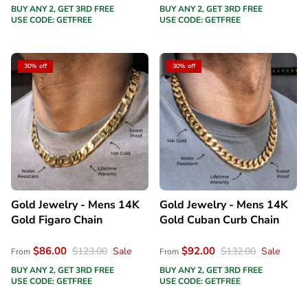
BUY ANY 2, GET 3RD FREE
BUY ANY 2, GET 3RD FREE
USE CODE: GETFREE
USE CODE: GETFREE
30% off
30% off
Gold Jewelry - Mens 14K
Gold Jewelry - Mens 14K
Gold Figaro Chain
Gold Cuban Curb Chain
$86.00
$92.00
$123.00
Sale
$132.00
Sale
From
From
BUY ANY 2, GET 3RD FREE
BUY ANY 2, GET 3RD FREE
USE CODE: GETFREE
USE CODE: GETFREE