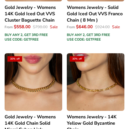
Gold Jewelry - Womens
Womens Jewelry - Solid
14K Gold Iced Out VVS
Gold Iced Out VVS Franco
Cluster Baguette Chain
Chain ( 8 Mm )
$558.00
$646.00
$798.00
Sale
$924.00
Sale
From
From
BUY ANY 2, GET 3RD FREE
BUY ANY 2, GET 3RD FREE
USE CODE: GETFREE
USE CODE: GETFREE
30% off
30% off
Gold Jewelry - Womens
Womens Jewelry - 14K
14K Gold Chain Solid
Yellow Gold Byzantine