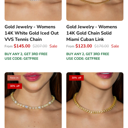
Gold Jewelry - Womens
Gold Jewelry - Womens
14K White Gold Iced Out
14K Gold Chain Solid
VVS Tennis Chain
Miami Cuban Link
$145.00
$123.00
$207.00
Sale
$176.00
Sale
From
From
BUY ANY 2, GET 3RD FREE
BUY ANY 2, GET 3RD FREE
USE CODE: GETFREE
USE CODE: GETFREE
New in
30% off
30% off