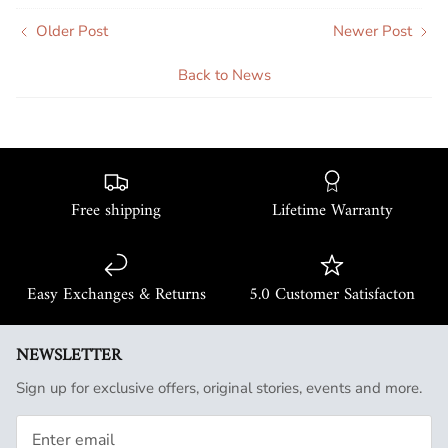
Older Post
Newer Post
Back to News
Free shipping
Lifetime Warranty
Easy Exchanges & Returns
5.0 Customer Satisfacton
NEWSLETTER
Sign up for exclusive offers, original stories, events and more.