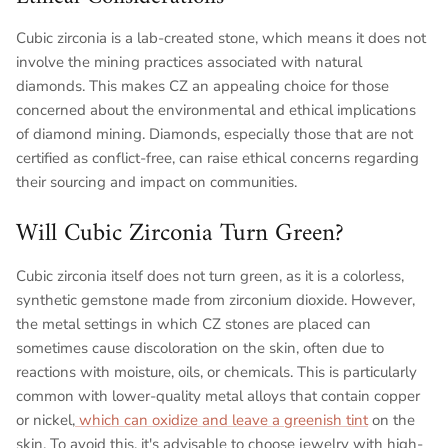
Cubic zirconia is a lab-created stone, which means it does not
involve the mining practices associated with natural
diamonds. This makes CZ an appealing choice for those
concerned about the environmental and ethical implications
of diamond mining. Diamonds, especially those that are not
certified as conflict-free, can raise ethical concerns regarding
their sourcing and impact on communities.
Will Cubic Zirconia Turn Green?
Cubic zirconia itself does not turn green, as it is a colorless,
synthetic gemstone made from zirconium dioxide. However,
the metal settings in which CZ stones are placed can
sometimes cause discoloration on the skin, often due to
reactions with moisture, oils, or chemicals. This is particularly
common with lower-quality metal alloys that contain copper
or nickel,
which can oxidize and leave a greenish tint
on the
skin. To avoid this, it's advisable to choose jewelry with high-