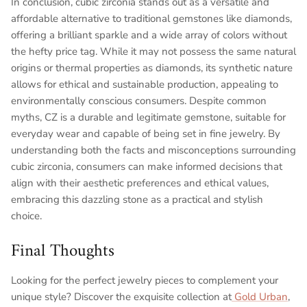
In conclusion, cubic zirconia stands out as a versatile and
affordable alternative to traditional gemstones like diamonds,
offering a brilliant sparkle and a wide array of colors without
the hefty price tag. While it may not possess the same natural
origins or thermal properties as diamonds, its synthetic nature
allows for ethical and sustainable production, appealing to
environmentally conscious consumers. Despite common
myths, CZ is a durable and legitimate gemstone, suitable for
everyday wear and capable of being set in fine jewelry. By
understanding both the facts and misconceptions surrounding
cubic zirconia, consumers can make informed decisions that
align with their aesthetic preferences and ethical values,
embracing this dazzling stone as a practical and stylish
choice.
Final Thoughts
Looking for the perfect jewelry pieces to complement your
unique style? Discover the exquisite collection at
Gold Urban
,