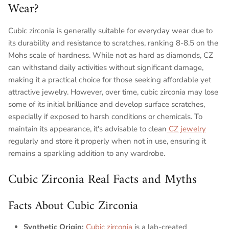
Wear?
Cubic zirconia is generally suitable for everyday wear due to
its durability and resistance to scratches, ranking 8-8.5 on the
Mohs scale of hardness. While not as hard as diamonds, CZ
can withstand daily activities without significant damage,
making it a practical choice for those seeking affordable yet
attractive jewelry. However, over time, cubic zirconia may lose
some of its initial brilliance and develop surface scratches,
especially if exposed to harsh conditions or chemicals. To
maintain its appearance, it's advisable to clean
CZ jewelry
regularly and store it properly when not in use, ensuring it
remains a sparkling addition to any wardrobe.
Cubic Zirconia Real Facts and Myths
Facts About Cubic Zirconia
Synthetic Origin:
Cubic zirconia
is a lab-created