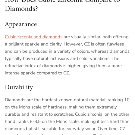
Diamonds?
Appearance
Cubic zirconia and diamonds
are visually similar, both offering
a brilliant sparkle and clarity. However, CZ is often flawless
and can be produced in a variety of colors, whereas diamonds
typically have natural inclusions and color variations. The
refractive index of diamonds is higher, giving them a more
intense sparkle compared to CZ.
Durability
Diamonds are the hardest known natural material, ranking 10
on the Mohs scale of hardness, making them extremely
durable and resistant to scratches. Cubic zirconia, on the other
hand, ranks 8-8.5 on the Mohs scale, making it less hard than
diamonds but still suitable for everyday wear. Over time, CZ