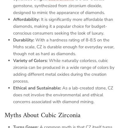
gemstone, synthesized from zirconium dioxide,
designed to mimic the appearance of diamonds.
Affordability
:
It is significantly more affordable than
diamonds, making it a popular choice for budget-
conscious consumers seeking the look of luxury.
Durability
:
With a hardness rating of 8-8.5 on the
Mohs scale, CZ is durable enough for everyday wear,
though not as hard as diamonds.
Variety of Colors
:
While naturally colorless, cubic
zirconia can be produced in a wide range of colors by
adding different metal oxides during the creation
process.
Ethical and Sustainable
:
As a lab-created stone, CZ
does not involve the environmental and ethical
concerns associated with diamond mining.
Myths About Cubic Zirconia
Turns Green
:
A common myth is that CZ itself turns