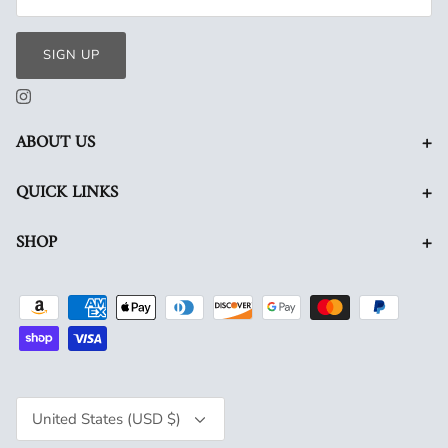
SIGN UP
+
ABOUT US
+
QUICK LINKS
+
SHOP
Currency
United States (USD $)