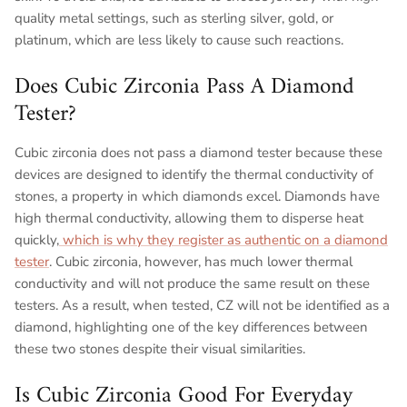
quality metal settings, such as sterling silver, gold, or
platinum, which are less likely to cause such reactions.
Does Cubic Zirconia Pass A Diamond
Tester?
Cubic zirconia does not pass a diamond tester because these
devices are designed to identify the thermal conductivity of
stones, a property in which diamonds excel. Diamonds have
high thermal conductivity, allowing them to disperse heat
quickly,
which is why they register as authentic on a diamond
tester
. Cubic zirconia, however, has much lower thermal
conductivity and will not produce the same result on these
testers. As a result, when tested, CZ will not be identified as a
diamond, highlighting one of the key differences between
these two stones despite their visual similarities.
Is Cubic Zirconia Good For Everyday