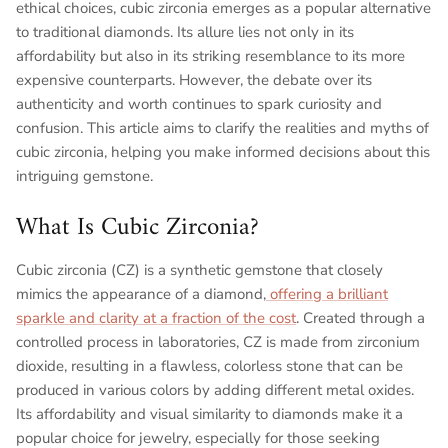
ethical choices, cubic zirconia emerges as a popular alternative
to traditional diamonds. Its allure lies not only in its
affordability but also in its striking resemblance to its more
expensive counterparts. However, the debate over its
authenticity and worth continues to spark curiosity and
confusion. This article aims to clarify the realities and myths of
cubic zirconia, helping you make informed decisions about this
intriguing gemstone.
What Is Cubic Zirconia?
Cubic zirconia (CZ) is a synthetic gemstone that closely
mimics the appearance of a diamond,
offering a brilliant
sparkle and clarity at a fraction of the cost
. Created through a
controlled process in laboratories, CZ is made from zirconium
dioxide, resulting in a flawless, colorless stone that can be
produced in various colors by adding different metal oxides.
Its affordability and visual similarity to diamonds make it a
popular choice for jewelry, especially for those seeking