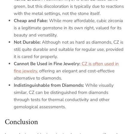
green, but this discoloration is typically due to reactions
with the metal settings, not the stone itself.
Cheap and Fake
:
While more affordable, cubic zirconia
is a legitimate gemstone in its own right, valued for its
beauty and versatility.
Not Durable
:
Although not as hard as diamonds, CZ is
still quite durable and suitable for regular use, provided
it is cared for properly.
Cannot Be Used in Fine Jewelry:
CZ is often used in
fine jewelry
, offering an elegant and cost-effective
alternative to diamonds.
Indistinguishable from Diamonds
:
While visually
similar, CZ can be distinguished from diamonds
through tests for thermal conductivity and other
gemological assessments.
Conclusion