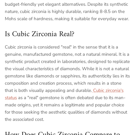
budget-friendly yet elegant alternatives. Despite its synthetic
nature, cubic zirconia is highly durable, ranking 8-8.5 on the
Mohs scale of hardness, making it suitable for everyday wear.
Is Cubic Zirconia Real?
Cubic zirconia is considered "real" in the sense that it is a
genuine, manufactured gemstone, not a natural mineral. It is a
synthetic product created in laboratories, designed to replicate
the visual characteristics of diamonds. While it is not a natural
gemstone like diamonds or sapphires, its authenticity lies in its
composition and creation process, which results in a stone
that is both visually appealing and durable.
Cubic zirconia's
status
as a "real" gemstone is often debated due to its man-
made origins, yet it remains a legitimate and popular choice
for those seeking the aesthetic qualities of diamonds without
the associated cost.
How Does Cubic Zirconia Compare to