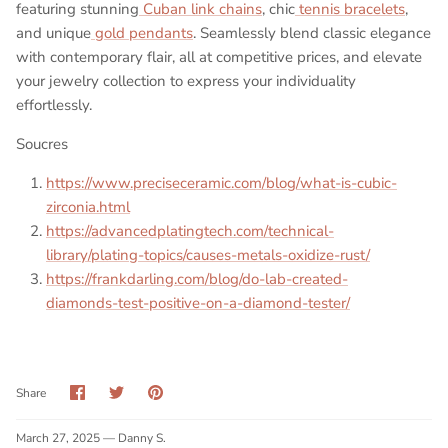
featuring stunning
Cuban link chains
, chic
tennis bracelets
,
and unique
gold pendants
. Seamlessly blend classic elegance
with contemporary flair, all at competitive prices, and elevate
your jewelry collection to express your individuality
effortlessly.
Soucres
https://www.preciseceramic.com/blog/what-is-cubic-
zirconia.html
https://advancedplatingtech.com/technical-
library/plating-topics/causes-metals-oxidize-rust/
https://frankdarling.com/blog/do-lab-created-
diamonds-test-positive-on-a-diamond-tester/
Share
Share
Pin
Share
on
on
it
Facebook
Twitter
March 27, 2025 —
Danny S.