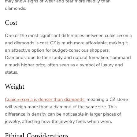
may show signs of wear and tear more readily than
diamonds.
Cost
One of the most significant differences between cubic zirconia
and diamonds is cost. CZ is much more affordable, making it
an attractive option for budget-conscious shoppers.
Diamonds, due to their rarity and natural formation, command
a much higher price, often seen as a symbol of luxury and
status.
Weight
Cubic zirconia is denser than diamonds
, meaning a CZ stone
will weigh more than a diamond of the same size. This
difference in density can be noticeable in larger pieces of
jewelry, affecting how the jewelry feels when worn.
Ethical Considerations