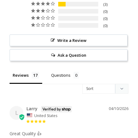
3
0
0
0
Write a Review
Ask a Question
Reviews
Questions
Larry
04/10/2026
L
United States
Great Quality 👍