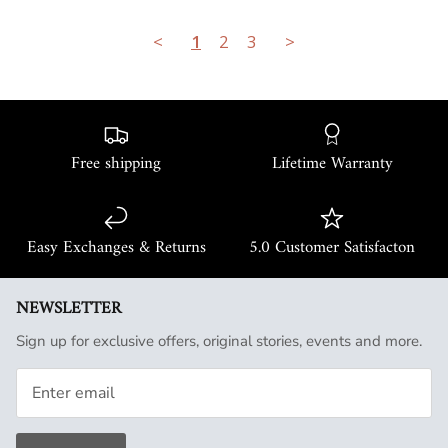
<
1
2
3
>
Free shipping
Lifetime Warranty
Easy Exchanges & Returns
5.0 Customer Satisfacton
NEWSLETTER
Sign up for exclusive offers, original stories, events and more.