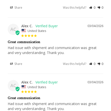
Share
Was this helpful?
0
0
Alex C.
03/04/2026
AC
United States
Great communication
Had issue with shipment and communication was great 
and very understanding. Thank you.
Share
Was this helpful?
0
0
Alex C.
03/04/2026
AC
United States
Great communication
Had issue with shipment and communication was great 
and very understanding. Thank you.