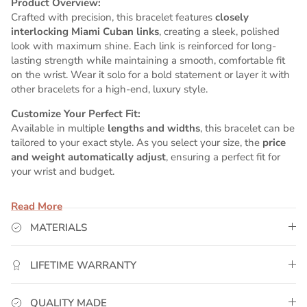
Product Overview:
Crafted with precision, this bracelet features
closely
interlocking Miami Cuban links
, creating a sleek, polished
look with maximum shine. Each link is reinforced for long-
lasting strength while maintaining a smooth, comfortable fit
on the wrist. Wear it solo for a bold statement or layer it with
other bracelets for a high-end, luxury style.
Customize Your Perfect Fit:
Available in multiple
lengths and widths
, this bracelet can be
tailored to your exact style. As you select your size, the
price
and weight automatically adjust
, ensuring a perfect fit for
your wrist and budget.
Why GoldUrban?
Read More
✅
Real 14K Yellow Gold Plating
– Premium 5x plating
process ensures lasting brilliance and rich color.
MATERIALS
✅
Water-Resistant & Sweat-Proof
– Perfect for daily wear,
workouts, and active lifestyles.
LIFETIME WARRANTY
✅
Lifetime Warranty
– Replace it if it ever fades or breaks —
no questions asked.
✅
Lifetime Upgrade Program
– Trade up to solid 14K gold
QUALITY MADE