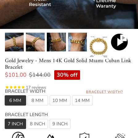
Gold Jewelry - Mens 14K Gold Solid Miami Cuban Link
Bracelet
30% off
$101.00
$144.00
17
reviews
BRACELET WIDTH
BRACELET WIDTH?
6 MM
8 MM
10 MM
14 MM
BRACELET LENGTH
7 INCH
8 INCH
9 INCH