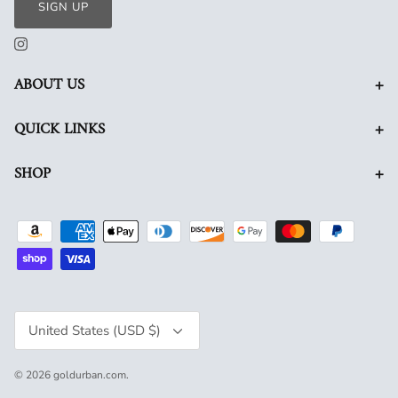
SIGN UP
+
ABOUT US
+
QUICK LINKS
+
SHOP
Currency
United States (USD $)
© 2026
goldurban.com
.