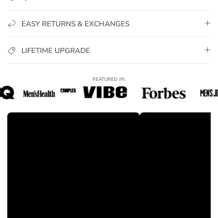
anytime for full credit.
✅
Hypoallergenic & Skin-Safe
– Nickel-free, lead-free,
irritation-free.
EASY RETURNS & EXCHANGES
✅
Luxury Packaging Included
– Signature GoldUrban
packaging, perfect for gifting.
LIFETIME UPGRADE
✅
Trusted Worldwide
– Join thousands of men who elevate
their style with GoldUrban jewelry.
FEATURED IN:
Perfect For:
Daily wear, stacking with other bracelets, or special occasions
— the
Miami Cuban Link Bracelet
delivers bold
sophistication, premium shine, and confident style for any
look.