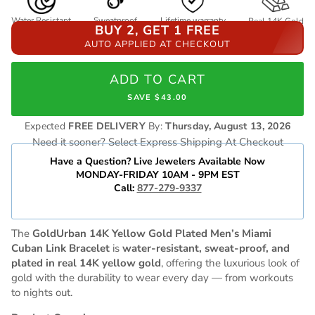
Water Resistant
Sweatproof
Lifetime warranty
Real 14K Gold
BUY 2, GET 1 FREE
AUTO APPLIED AT CHECKOUT
ADD TO CART
SAVE $43.00
Expected
FREE DELIVERY
By:
Thursday, August 13, 2026
Need it sooner? Select Express Shipping At Checkout
Have a Question? Live Jewelers Available Now
MONDAY-FRIDAY 10AM - 9PM EST
Call:
877-279-9337
The
GoldUrban 14K Yellow Gold Plated Men’s Miami
Cuban Link Bracelet
is
water-resistant, sweat-proof, and
plated in real 14K yellow gold
, offering the luxurious look of
gold with the durability to wear every day — from workouts
to nights out.