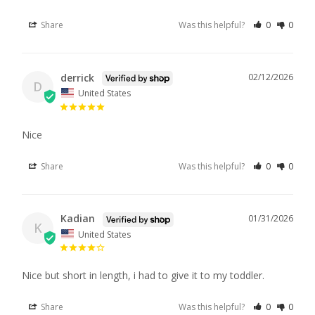
Share
Was this helpful?
0
0
derrick
02/12/2026
D
United States
Nice
Share
Was this helpful?
0
0
Kadian
01/31/2026
K
United States
Nice but short in length, i had to give it to my toddler.
Share
Was this helpful?
0
0