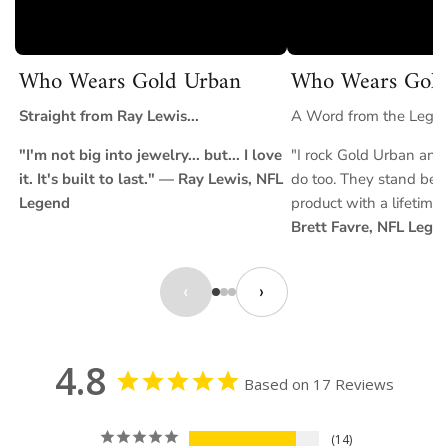
Who Wears Gold Urban
Who Wears Gold
Straight from Ray Lewis...
A Word from the Legend
"I'm not big into jewelry... but... I love
"I rock Gold Urban and 
it. It's built to last." — Ray Lewis, NFL
do too. They stand behi
Legend
product with a lifetime
Brett Favre, NFL Lege
‹
›
4.8
Based on 17 Reviews
14