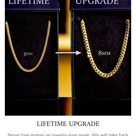
LIFETIME UPGRADE
Never lose money on jewelry ever again. We will take back