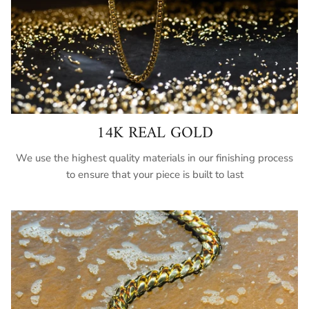
14K REAL GOLD
We use the highest quality materials in our finishing process
to ensure that your piece is built to last