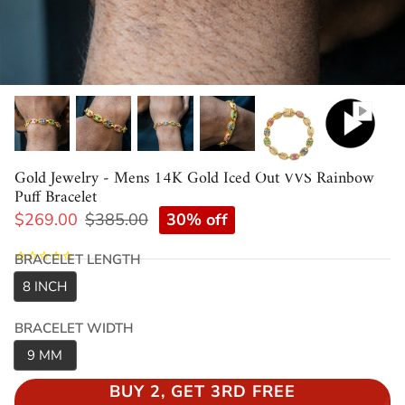
Gold Jewelry - Mens 14K Gold Iced Out VVS Rainbow
Puff Bracelet
30% off
$269.00
$385.00
BRACELET LENGTH
8 INCH
BRACELET WIDTH
9 MM
BUY 2, GET 3RD FREE