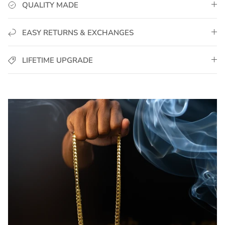
QUALITY MADE
EASY RETURNS & EXCHANGES
LIFETIME UPGRADE