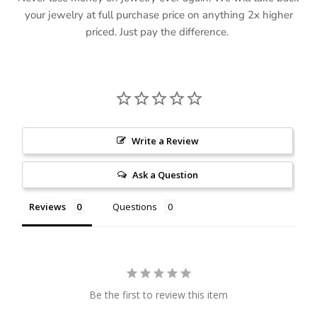
your jewelry at full purchase price on anything 2x higher
priced. Just pay the difference.
Write a Review
Ask a Question
Reviews
Questions
Be the first to review this item