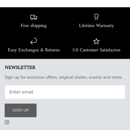
Free shipping
Lifetime Warranty
Easy Exchanges & Returns
5.0 Customer Satisfacton
NEWSLETTER
Sign up for exclusive offers, original stories, events and more.
SIGN UP