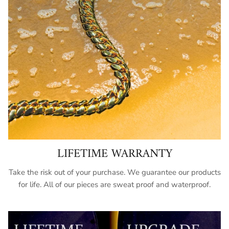
LIFETIME WARRANTY
Take the risk out of your purchase. We guarantee our products
for life. All of our pieces are sweat proof and waterproof.