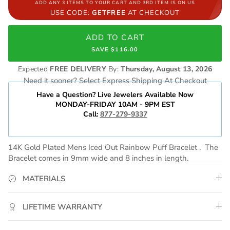
ADD ANY 3 ITEMS TO YOUR CART AND 3RD ITEM IS ON US
USE CODE:
GETFREE
AT CHECKOUT
ADD TO CART
SAVE $116.00
Expected
FREE DELIVERY
By:
Thursday, August 13, 2026
Need it sooner? Select Express Shipping At Checkout
Have a Question? Live Jewelers Available Now
MONDAY-FRIDAY 10AM - 9PM EST
Call:
877-279-9337
14K Gold Plated Mens Iced Out Rainbow Puff Bracelet . The
Bracelet comes in 9mm wide and 8 inches in length.
MATERIALS
LIFETIME WARRANTY