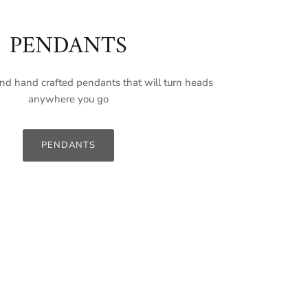
PENDANTS
nd hand crafted pendants that will turn heads
anywhere you go
PENDANTS