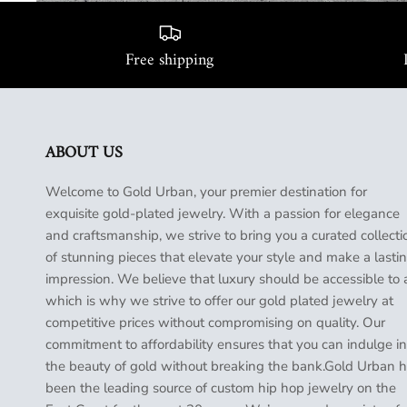
Free shipping
ABOUT US
Welcome to Gold Urban, your premier destination for
exquisite gold-plated jewelry. With a passion for elegance
and craftsmanship, we strive to bring you a curated collecti
of stunning pieces that elevate your style and make a lasti
impression. We believe that luxury should be accessible to a
which is why we strive to offer our gold plated jewelry at
competitive prices without compromising on quality. Our
commitment to affordability ensures that you can indulge in
the beauty of gold without breaking the bank.Gold Urban 
been the leading source of custom hip hop jewelry on the