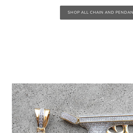
SHOP ALL CHAIN AND PENDA