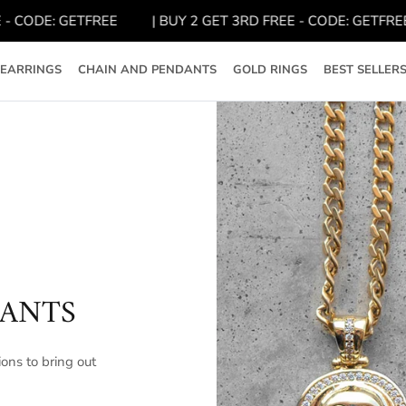
CODE: GETFREE
| BUY 2 GET 3RD FREE - CODE: GETFREE
EARRINGS
CHAIN AND PENDANTS
GOLD RINGS
BEST SELLER
DANTS
ons to bring out