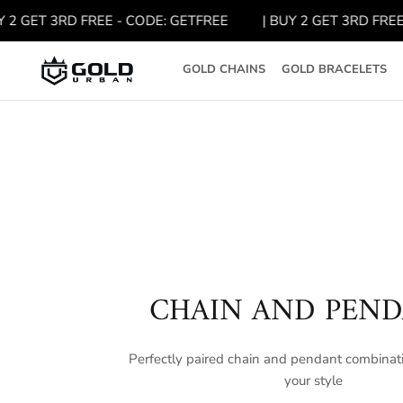
Skip
GET 3RD FREE - CODE: GETFREE
| BUY 2 GET 3RD FREE - 
to
content
GOLD CHAINS
GOLD BRACELETS
CHAIN AND PEN
Perfectly paired chain and pendant combinati
your style