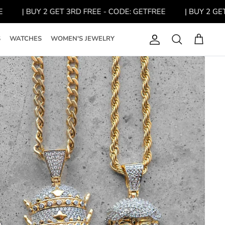
| BUY 2 GET 3RD FREE - CODE: GETFREE
| BUY 2 GET 3R
S
WATCHES
WOMEN'S JEWELRY
Account
Search
Cart