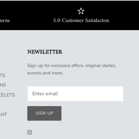
turns
5.0 Customer Satisfacton
NEWSLETTER
Sign up for exclusive offers, original stories,
events and more.
TS
INS
CELETS
SIGN UP
ANT