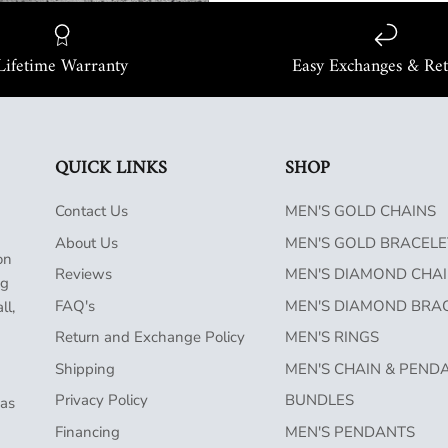
Lifetime Warranty
Easy Exchanges & Re
QUICK LINKS
SHOP
Contact Us
MEN'S GOLD CHAINS
About Us
MEN'S GOLD BRACELE
on
Reviews
MEN'S DIAMOND CHA
ng
FAQ's
MEN'S DIAMOND BRA
ll,
Return and Exchange Policy
MEN'S RINGS
Shipping
MEN'S CHAIN & PEND
Privacy Policy
BUNDLES
has
Financing
MEN'S PENDANTS