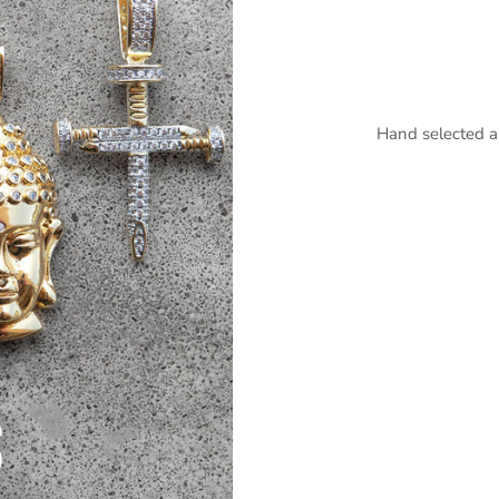
Hand selected a