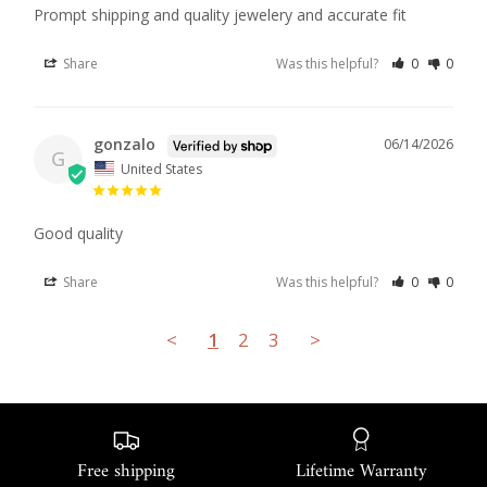
Prompt shipping and quality jewelery and accurate fit
Share
Was this helpful?
0
0
gonzalo
06/14/2026
G
United States
Good quality
Share
Was this helpful?
0
0
<
1
2
3
>
Free shipping
Lifetime Warranty