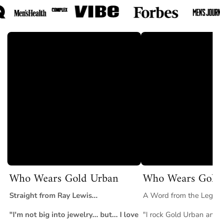
✅
Hypoallergenic & Skin-Safe
– Nickel-free and lead-free for
irritation-free wear.
✅
Luxury Packaging Included
– Arrives in signature
GoldUrban packaging, perfect for gifting.
✅
Trusted by Thousands Worldwide
– Join customers who
trust GoldUrban for quality and lasting style.
Perfect For
Weddings, anniversaries, bold everyday wear, or anyone
looking for a gold band that makes a powerful statement. The
Wedding Band Gold Ring
represents commitment,
confidence, and timeless masculinity.
Who Wears Gold Urban
Who Wears Gold
Straight from Ray Lewis...
A Word from the Legend
"I'm not big into jewelry... but... I love
"I rock Gold Urban and 