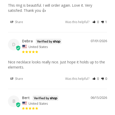
This ring is beautiful. I will order again. Love it. Very 
satisfied. Thank you 👍
Share
Was this helpful?
0
1
Debra
07/01/2026
D
United States
Nice necklace looks really nice. Just hope it holds up to the 
elements.
Share
Was this helpful?
0
0
Bert
06/15/2026
B
United States