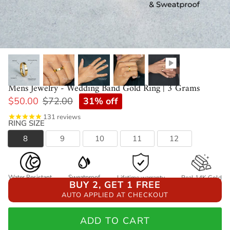
Mens Jewelry - Wedding Band Gold Ring | 3 Grams
31% off
$50.00
$72.00
131
reviews
RING SIZE
8
9
10
11
12
Water Resistant
Sweatproof
Lifetime warranty
Real 14K Gold
BUY 2, GET 1 FREE
AUTO APPLIED AT CHECKOUT
ADD TO CART