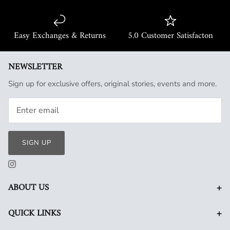
Easy Exchanges & Returns
5.0 Customer Satisfacton
NEWSLETTER
Sign up for exclusive offers, original stories, events and more.
SIGN UP
+
ABOUT US
+
QUICK LINKS