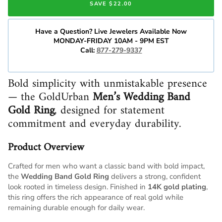
SAVE $22.00
Have a Question? Live Jewelers Available Now
MONDAY-FRIDAY 10AM - 9PM EST
Call:
877-279-9337
Bold simplicity with unmistakable presence
— the GoldUrban
Men’s Wedding Band
Gold Ring
, designed for statement
commitment and everyday durability.
Product Overview
Crafted for men who want a classic band with bold impact,
the
Wedding Band Gold Ring
delivers a strong, confident
look rooted in timeless design. Finished in
14K gold plating
,
this ring offers the rich appearance of real gold while
remaining durable enough for daily wear.