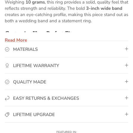
Weighing
10 grams
, this ring provides a solid, quality feel that
reflects strength and reliability. The bold
3-inch wide band
creates an eye-catching profile, making this piece stand out as
both a wedding band and a statement ring.
Customize Your Perfect Fit
Read More
This ring can be
professionally sized to your exact selection
,
MATERIALS
ensuring a secure and comfortable fit. Simply choose your
preferred size above for a custom piece designed to be worn
with confidence.
LIFETIME WARRANTY
Why GoldUrban?
QUALITY MADE
✅
Real 14K Gold Plated
– Premium gold plating for deep
color, shine, and long-lasting wear.
EASY RETURNS & EXCHANGES
✅
Solid Weight Feel
– Designed to deliver presence and
durability.
✅
Water-Resistant & Sweat-Proof
– Built to handle
LIFETIME UPGRADE
everyday wear, workouts, and active lifestyles.
✅
Lifetime Warranty
– If it ever fades or breaks, we replace
it. No questions asked.
FEATURED IN: