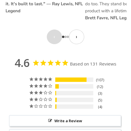
it. It's built to last." — Ray Lewis, NFL
do too. They stand behi
Legend
product with a lifetime
Brett Favre, NFL Lege
‹
›
4.6
Based on 131 Reviews
107
12
3
5
4
Write a Review