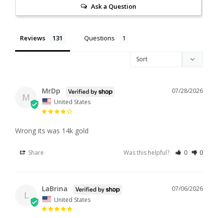
Ask a Question
Reviews
Questions
MrDp
07/28/2026
M
United States
Wrong its was 14k gold
Share
Was this helpful?
0
0
LaBrina
07/06/2026
L
United States