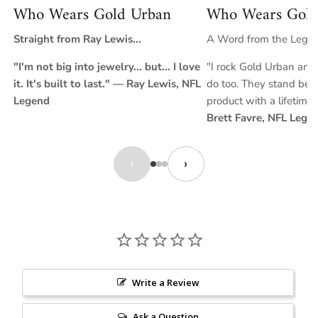
Who Wears Gold Urban
Who Wears Gold
Straight from Ray Lewis...
A Word from the Legend
"I'm not big into jewelry... but... I love
"I rock Gold Urban and 
it. It's built to last." — Ray Lewis, NFL
do too. They stand behi
Legend
product with a lifetime
Brett Favre, NFL Lege
‹
›
Write a Review
Ask a Question