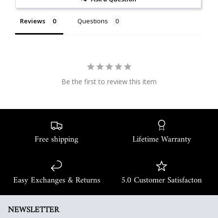
Reviews
Questions
Be the first to review this item
Free shipping
Lifetime Warranty
Easy Exchanges & Returns
5.0 Customer Satisfacton
NEWSLETTER