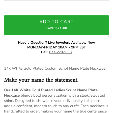
ADD TO CART
SAVE $71.00
Have a Question? Live Jewelers Available Now
MONDAY-FRIDAY 10AM - 9PM EST
Call:
877-279-9337
14K White Gold Plated Custom Script Name Plate Necklace
Make your name the statement.
Our
14K White Gold Plated Ladies Script Name Plate
Necklace
blends bold personalization with a sleek, elevated
shine. Designed to showcase your individuality, this piece
adds a confident, modern touch to any outfit. Each necklace is
handcrafted to order, making your name the true centerpiece