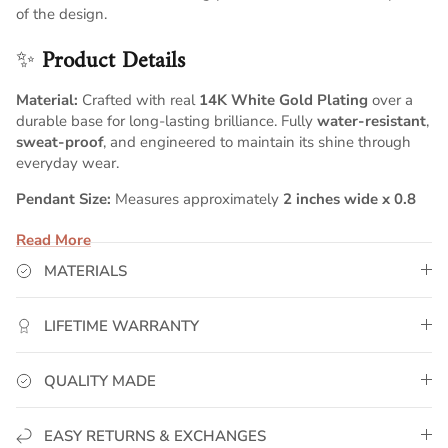
of the design.
✨
Product Details
Material:
Crafted with real
14K White Gold Plating
over a
durable base for long-lasting brilliance. Fully
water-resistant
,
sweat-proof
, and engineered to maintain its shine through
everyday wear.
Pendant Size:
Measures approximately
2 inches wide x 0.8
inches tall
, giving your name a bold, well-proportioned script
Read More
profile that stands out with elegant presence.
MATERIALS
Chain:
Includes a
5mm Cuban chain
, known for its strong,
polished links and timeless appeal. Choose your ideal chain
length above for a perfectly customized fit.
LIFETIME WARRANTY
Customization:
Your name is individually handcrafted in
smooth script lettering, creating a personalized piece with
QUALITY MADE
premium detailing and a clean, luxurious finish.
💛
GoldUrban Craftsmanship
EASY RETURNS & EXCHANGES