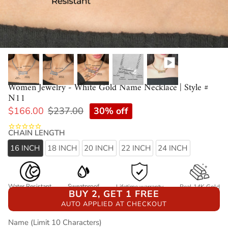
Women Jewelry - White Gold Name Necklace | Style #
N11
30% off
$166.00
$237.00
CHAIN LENGTH
16 INCH
18 INCH
20 INCH
22 INCH
24 INCH
Water Resistant
Sweatproof
Lifetime warranty
Real 14K Gold
BUY 2, GET 1 FREE
AUTO APPLIED AT CHECKOUT
Name (Limit 10 Characters)