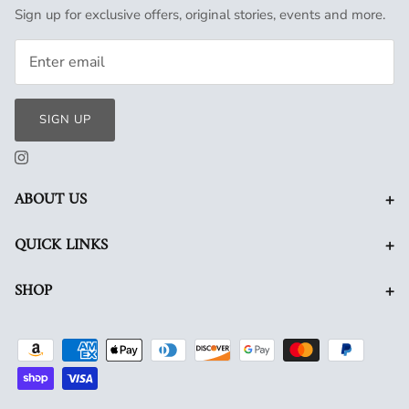
Sign up for exclusive offers, original stories, events and more.
SIGN UP
+
ABOUT US
+
QUICK LINKS
+
SHOP