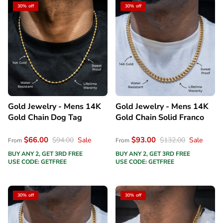
30% off
30% off
Gold Jewelry - Mens 14K
Gold Jewelry - Mens 14K
Gold Chain Dog Tag
Gold Chain Solid Franco
$66.00
$93.00
$94.00
Sale
$132.00
Sale
From
From
BUY ANY 2, GET 3RD FREE
BUY ANY 2, GET 3RD FREE
USE CODE: GETFREE
USE CODE: GETFREE
30% off
30% off