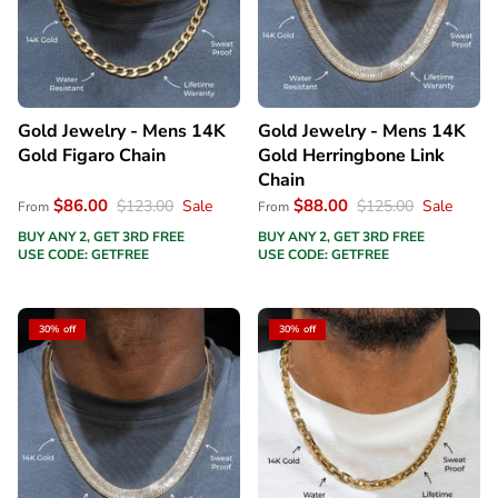
Gold Jewelry - Mens 14K
Gold Jewelry - Mens 14K
Gold Figaro Chain
Gold Herringbone Link
Chain
$86.00
$88.00
$123.00
Sale
$125.00
Sale
From
From
BUY ANY 2, GET 3RD FREE
BUY ANY 2, GET 3RD FREE
USE CODE: GETFREE
USE CODE: GETFREE
30% off
30% off