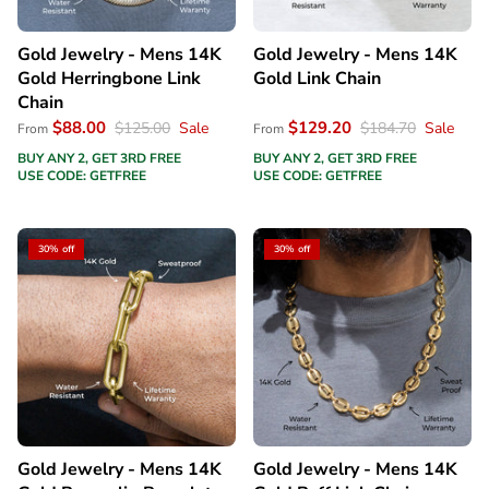
Gold Jewelry - Mens 14K
Gold Jewelry - Mens 14K
Gold Herringbone Link
Gold Link Chain
Chain
$88.00
$129.20
$125.00
Sale
$184.70
Sale
From
From
BUY ANY 2, GET 3RD FREE
BUY ANY 2, GET 3RD FREE
USE CODE: GETFREE
USE CODE: GETFREE
30% off
30% off
Gold Jewelry - Mens 14K
Gold Jewelry - Mens 14K