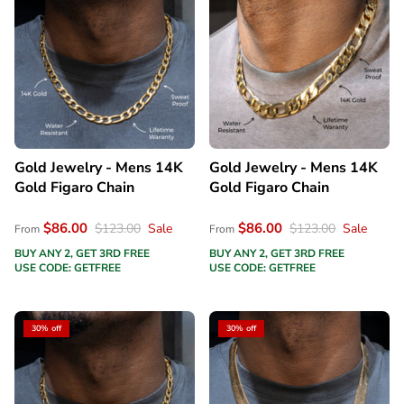
Gold Jewelry - Mens 14K
Gold Jewelry - Mens 14K
Gold Figaro Chain
Gold Figaro Chain
$86.00
$86.00
$123.00
Sale
$123.00
Sale
From
From
BUY ANY 2, GET 3RD FREE
BUY ANY 2, GET 3RD FREE
USE CODE: GETFREE
USE CODE: GETFREE
30% off
30% off