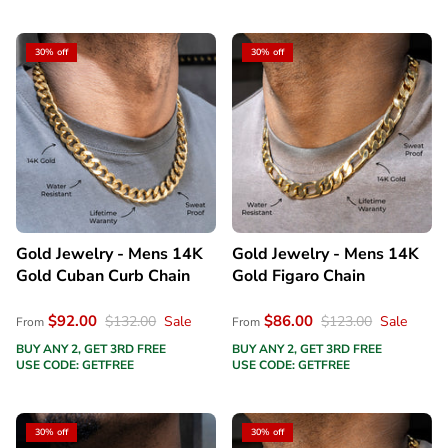
30% off
30% off
Gold Jewelry - Mens 14K
Gold Jewelry - Mens 14K
Gold Cuban Curb Chain
Gold Figaro Chain
$92.00
$86.00
$132.00
Sale
$123.00
Sale
From
From
BUY ANY 2, GET 3RD FREE
BUY ANY 2, GET 3RD FREE
USE CODE: GETFREE
USE CODE: GETFREE
30% off
30% off