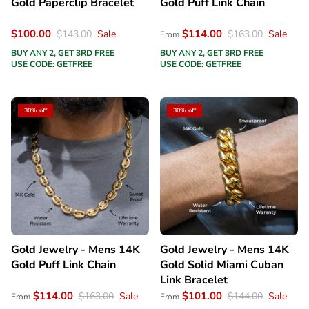
Gold Paperclip Bracelet
Gold Puff Link Chain
$100.00
$114.00
$143.00
Sale
$163.00
Sale
From
BUY ANY 2, GET 3RD FREE
BUY ANY 2, GET 3RD FREE
USE CODE: GETFREE
USE CODE: GETFREE
30% off
30% off
Gold Jewelry - Mens 14K
Gold Jewelry - Mens 14K
Gold Puff Link Chain
Gold Solid Miami Cuban
Link Bracelet
$114.00
$101.00
$163.00
Sale
$144.00
Sale
From
From