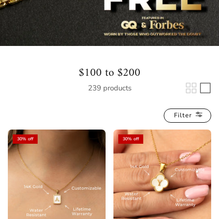
$100 to $200
239 products
Filter
30% off
30% off