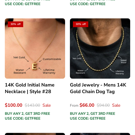
USE CODE: GETFREE
USE CODE: GETFREE
30% off
30% off
14K Gold Initial Name
Gold Jewelry - Mens 14K
Necklace | Style #28
Gold Chain Dog Tag
$100.00
$66.00
$143.00
Sale
$94.00
Sale
From
BUY ANY 2, GET 3RD FREE
BUY ANY 2, GET 3RD FREE
USE CODE: GETFREE
USE CODE: GETFREE