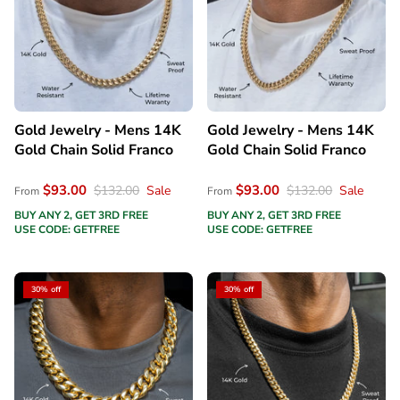
Gold Jewelry - Mens 14K
Gold Jewelry - Mens 14K
Gold Chain Solid Franco
Gold Chain Solid Franco
$93.00
$93.00
$132.00
Sale
$132.00
Sale
From
From
BUY ANY 2, GET 3RD FREE
BUY ANY 2, GET 3RD FREE
USE CODE: GETFREE
USE CODE: GETFREE
30% off
30% off