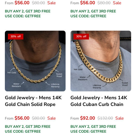
$56.00
$56.00
$80.00
Sale
$80.00
Sale
From
From
BUY ANY 2, GET 3RD FREE
BUY ANY 2, GET 3RD FREE
USE CODE: GETFREE
USE CODE: GETFREE
30% off
30% off
Gold Jewelry - Mens 14K
Gold Jewelry - Mens 14K
Gold Chain Solid Rope
Gold Cuban Curb Chain
$56.00
$92.00
$80.00
Sale
$132.00
Sale
From
From
BUY ANY 2, GET 3RD FREE
BUY ANY 2, GET 3RD FREE
USE CODE: GETFREE
USE CODE: GETFREE