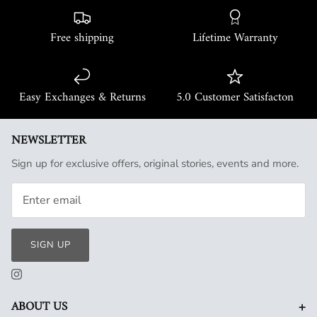
Free shipping
Lifetime Warranty
Easy Exchanges & Returns
5.0 Customer Satisfacton
NEWSLETTER
Sign up for exclusive offers, original stories, events and more.
SIGN UP
+
ABOUT US