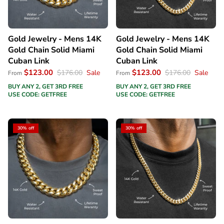
Gold Jewelry - Mens 14K
Gold Jewelry - Mens 14K
Gold Chain Solid Miami
Gold Chain Solid Miami
Cuban Link
Cuban Link
$123.00
$123.00
$176.00
Sale
$176.00
Sale
From
From
BUY ANY 2, GET 3RD FREE
BUY ANY 2, GET 3RD FREE
USE CODE: GETFREE
USE CODE: GETFREE
30% off
30% off