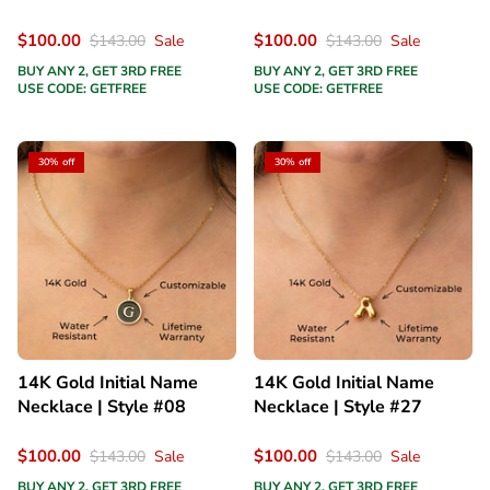
$100.00
$100.00
$143.00
Sale
$143.00
Sale
BUY ANY 2, GET 3RD FREE
BUY ANY 2, GET 3RD FREE
USE CODE: GETFREE
USE CODE: GETFREE
30% off
30% off
14K Gold Initial Name
14K Gold Initial Name
Necklace | Style #08
Necklace | Style #27
$100.00
$100.00
$143.00
Sale
$143.00
Sale
BUY ANY 2, GET 3RD FREE
BUY ANY 2, GET 3RD FREE