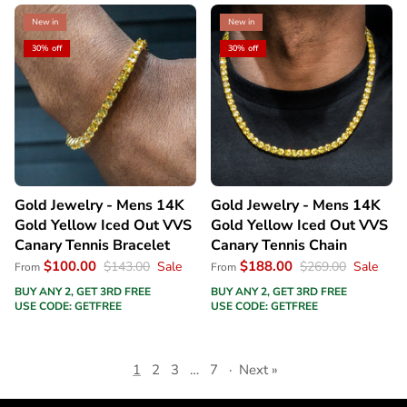
New in
New in
30% off
30% off
Gold Jewelry - Mens 14K
Gold Jewelry - Mens 14K
Gold Yellow Iced Out VVS
Gold Yellow Iced Out VVS
Canary Tennis Bracelet
Canary Tennis Chain
$100.00
$188.00
$143.00
Sale
$269.00
Sale
From
From
BUY ANY 2, GET 3RD FREE
BUY ANY 2, GET 3RD FREE
USE CODE: GETFREE
USE CODE: GETFREE
1
2
3
…
7
·
Next »