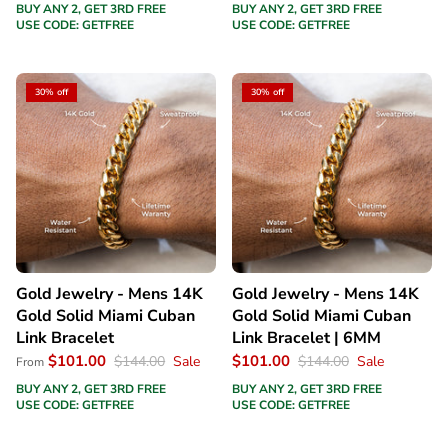
BUY ANY 2, GET 3RD FREE
BUY ANY 2, GET 3RD FREE
USE CODE: GETFREE
USE CODE: GETFREE
30% off
30% off
Gold Jewelry - Mens 14K
Gold Jewelry - Mens 14K
Gold Solid Miami Cuban
Gold Solid Miami Cuban
Link Bracelet
Link Bracelet | 6MM
$101.00
$101.00
$144.00
Sale
$144.00
Sale
From
BUY ANY 2, GET 3RD FREE
BUY ANY 2, GET 3RD FREE
USE CODE: GETFREE
USE CODE: GETFREE