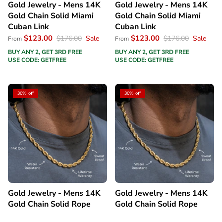
Gold Jewelry - Mens 14K
Gold Jewelry - Mens 14K
Gold Chain Solid Miami
Gold Chain Solid Miami
Cuban Link
Cuban Link
$123.00
$123.00
$176.00
Sale
$176.00
Sale
From
From
BUY ANY 2, GET 3RD FREE
BUY ANY 2, GET 3RD FREE
USE CODE: GETFREE
USE CODE: GETFREE
30% off
30% off
Gold Jewelry - Mens 14K
Gold Jewelry - Mens 14K
Gold Chain Solid Rope
Gold Chain Solid Rope