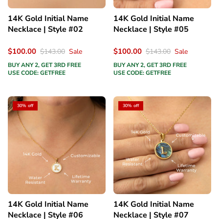
14K Gold Initial Name
14K Gold Initial Name
Necklace | Style #02
Necklace | Style #05
$100.00
$100.00
$143.00
Sale
$143.00
Sale
BUY ANY 2, GET 3RD FREE
BUY ANY 2, GET 3RD FREE
USE CODE: GETFREE
USE CODE: GETFREE
30% off
30% off
14K Gold Initial Name
14K Gold Initial Name
Necklace | Style #06
Necklace | Style #07