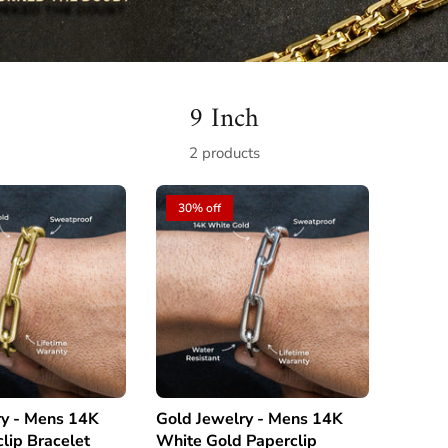
9 Inch
2 products
30% off
s 14K
Gold Jewelry - Mens 14K
lip Bracelet
White Gold Paperclip