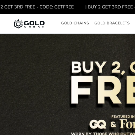
Skip
GET 3RD FREE - CODE: GETFREE
| BUY 2 GET 3RD FREE - C
to
content
GOLD CHAINS
GOLD BRACELETS