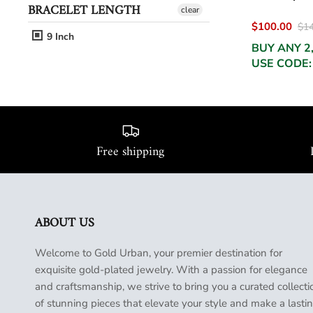
BRACELET LENGTH
clear
$100.00
$14
9 Inch
BUY ANY 2
USE CODE:
Free shipping
ABOUT US
Welcome to Gold Urban, your premier destination for
exquisite gold-plated jewelry. With a passion for elegance
and craftsmanship, we strive to bring you a curated collecti
of stunning pieces that elevate your style and make a lasti