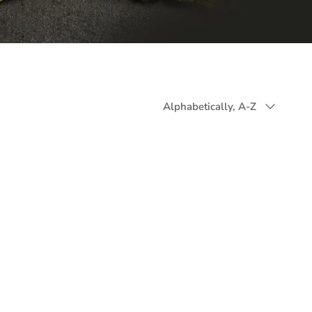
Sort
Alphabetically, A-Z
by