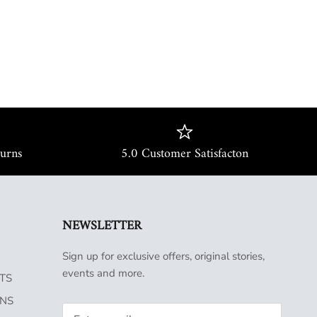
turns
5.0 Customer Satisfacton
NEWSLETTER
Sign up for exclusive offers, original stories,
events and more.
TS
INS