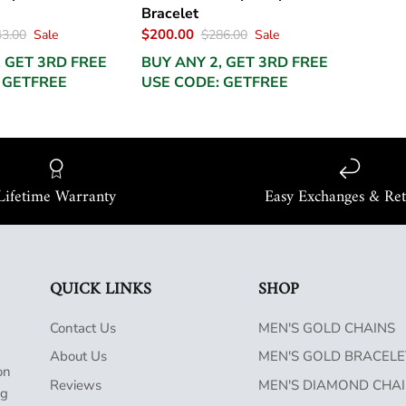
Bracelet
$200.00
3.00
Sale
$286.00
Sale
, GET 3RD FREE
BUY ANY 2, GET 3RD FREE
 GETFREE
USE CODE: GETFREE
Lifetime Warranty
Easy Exchanges & Re
QUICK LINKS
SHOP
Contact Us
MEN'S GOLD CHAINS
About Us
MEN'S GOLD BRACELE
on
Reviews
MEN'S DIAMOND CHA
ng