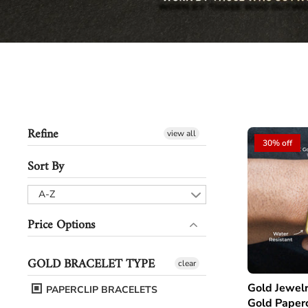
Refine
view all
30% off
Sort By
A-Z
Price Options
GOLD BRACELET TYPE
clear
Gold Jewelry - Men
PAPERCLIP BRACELETS
Gold Paperc