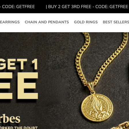
ODE: GETFREE
| BUY 2 GET 3RD FREE - CODE: GETFREE
EARRINGS
CHAIN AND PENDANTS
GOLD RINGS
BEST SELLER