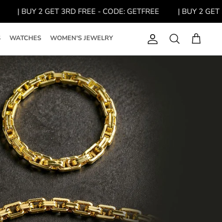
| BUY 2 GET 3RD FREE - CODE: GETFREE
| BUY 2 GET 3R
S
WATCHES
WOMEN'S JEWELRY
Account
Search
Cart