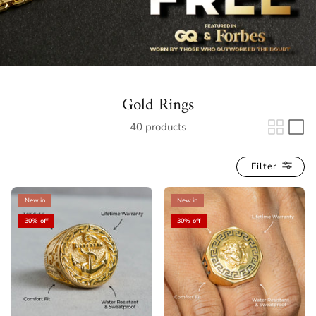
Gold Rings
40 products
Filter
New in
New in
30% off
30% off