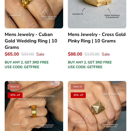
Mens Jewelry - Cuban
Mens Jewelry - Cross Gold
Gold Wedding Ring | 10
Pinky Ring | 10 Grams
Grams
$65.00
$88.00
$93.00
Sale
$125.00
Sale
BUY ANY 2, GET 3RD FREE
BUY ANY 2, GET 3RD FREE
USE CODE: GETFREE
USE CODE: GETFREE
New in
New in
30% off
30% off