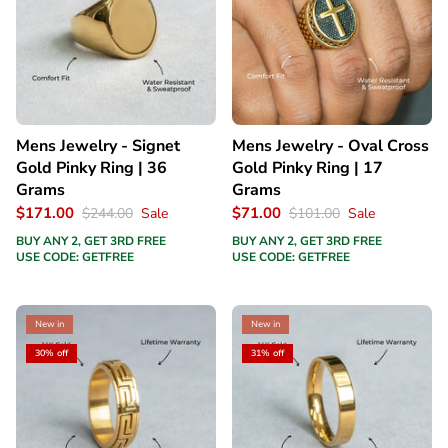
Mens Jewelry - Signet
Mens Jewelry - Oval Cross
Gold Pinky Ring | 36
Gold Pinky Ring | 17
Grams
Grams
$171.00
$71.00
$244.00
Sale
$101.00
Sale
BUY ANY 2, GET 3RD FREE
BUY ANY 2, GET 3RD FREE
USE CODE: GETFREE
USE CODE: GETFREE
New in
New in
30% off
31% off