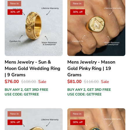
New in
New in
30% off
30% off
Mens Jewelry - Sun &
Mens Jewelry - Mason
Moon Gold Wedding Ring
Gold Pinky Ring | 19
| 9 Grams
Grams
$76.00
$81.00
$108.00
Sale
$116.00
Sale
BUY ANY 2, GET 3RD FREE
BUY ANY 2, GET 3RD FREE
USE CODE: GETFREE
USE CODE: GETFREE
New in
New in
30% off
30% off