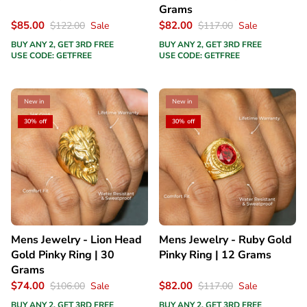
Grams
$85.00
$82.00
$122.00
Sale
$117.00
Sale
BUY ANY 2, GET 3RD FREE
BUY ANY 2, GET 3RD FREE
USE CODE: GETFREE
USE CODE: GETFREE
New in
New in
30% off
30% off
Mens Jewelry - Lion Head
Mens Jewelry - Ruby Gold
Gold Pinky Ring | 30
Pinky Ring | 12 Grams
Grams
$74.00
$82.00
$106.00
Sale
$117.00
Sale
BUY ANY 2, GET 3RD FREE
BUY ANY 2, GET 3RD FREE