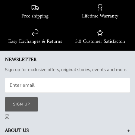
Free shipping
Lifetime Warranty
Easy Exchanges & Returns
5.0 Customer Satisfacton
NEWSLETTER
Sign up for exclusive offers, original stories, events and more.
SIGN UP
+
ABOUT US