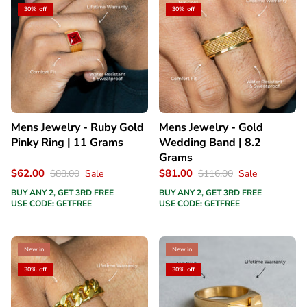
30% off
30% off
Mens Jewelry - Ruby Gold
Mens Jewelry - Gold
Pinky Ring | 11 Grams
Wedding Band | 8.2
Grams
$62.00
$81.00
$88.00
Sale
$116.00
Sale
BUY ANY 2, GET 3RD FREE
BUY ANY 2, GET 3RD FREE
USE CODE: GETFREE
USE CODE: GETFREE
New in
New in
30% off
30% off