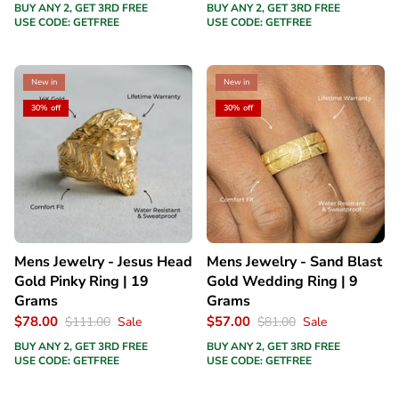
BUY ANY 2, GET 3RD FREE
BUY ANY 2, GET 3RD FREE
USE CODE: GETFREE
USE CODE: GETFREE
New in
New in
30% off
30% off
Mens Jewelry - Jesus Head
Mens Jewelry - Sand Blast
Gold Pinky Ring | 19
Gold Wedding Ring | 9
Grams
Grams
$78.00
$57.00
$111.00
Sale
$81.00
Sale
BUY ANY 2, GET 3RD FREE
BUY ANY 2, GET 3RD FREE
USE CODE: GETFREE
USE CODE: GETFREE