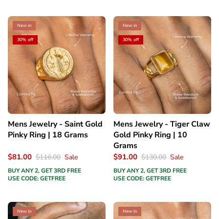
New in
New in
30% off
30% off
Mens Jewelry - Saint Gold
Mens Jewelry - Tiger Claw
Pinky Ring | 18 Grams
Gold Pinky Ring | 10
Grams
$81.00
$91.00
$116.00
Sale
$130.00
Sale
BUY ANY 2, GET 3RD FREE
BUY ANY 2, GET 3RD FREE
USE CODE: GETFREE
USE CODE: GETFREE
New in
New in