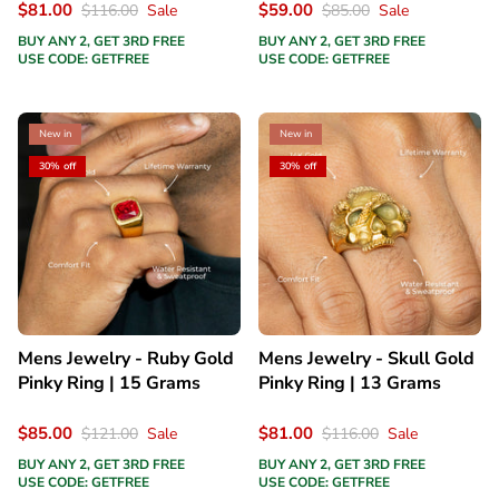
$81.00
$59.00
$116.00
Sale
$85.00
Sale
BUY ANY 2, GET 3RD FREE
BUY ANY 2, GET 3RD FREE
USE CODE: GETFREE
USE CODE: GETFREE
New in
New in
30% off
30% off
Mens Jewelry - Ruby Gold
Mens Jewelry - Skull Gold
Pinky Ring | 15 Grams
Pinky Ring | 13 Grams
$85.00
$81.00
$121.00
Sale
$116.00
Sale
BUY ANY 2, GET 3RD FREE
BUY ANY 2, GET 3RD FREE
USE CODE: GETFREE
USE CODE: GETFREE