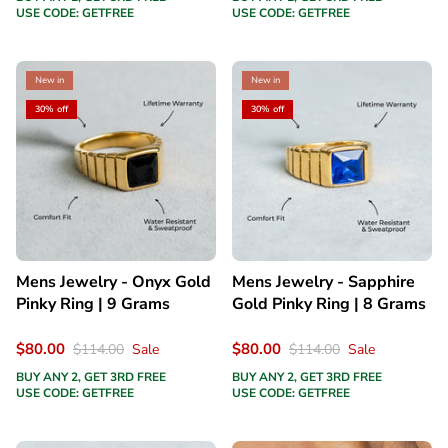
USE CODE: GETFREE
USE CODE: GETFREE
New in
New in
30% off
30% off
Mens Jewelry - Onyx Gold
Mens Jewelry - Sapphire
Pinky Ring | 9 Grams
Gold Pinky Ring | 8 Grams
$80.00
$80.00
$114.00
Sale
$114.00
Sale
BUY ANY 2, GET 3RD FREE
BUY ANY 2, GET 3RD FREE
USE CODE: GETFREE
USE CODE: GETFREE