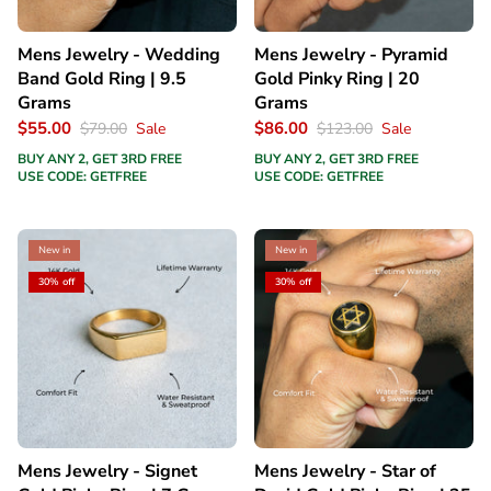
Mens Jewelry - Wedding
Mens Jewelry - Pyramid
Band Gold Ring | 9.5
Gold Pinky Ring | 20
Grams
Grams
$55.00
$86.00
$79.00
Sale
$123.00
Sale
BUY ANY 2, GET 3RD FREE
BUY ANY 2, GET 3RD FREE
USE CODE: GETFREE
USE CODE: GETFREE
New in
New in
30% off
30% off
Mens Jewelry - Signet
Mens Jewelry - Star of