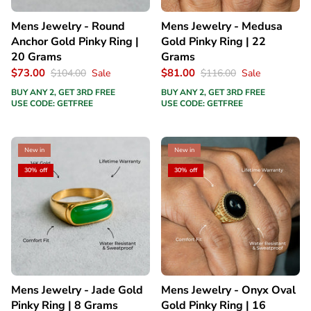
Mens Jewelry - Round
Mens Jewelry - Medusa
Anchor Gold Pinky Ring |
Gold Pinky Ring | 22
20 Grams
Grams
$73.00
$81.00
$104.00
Sale
$116.00
Sale
BUY ANY 2, GET 3RD FREE
BUY ANY 2, GET 3RD FREE
USE CODE: GETFREE
USE CODE: GETFREE
New in
New in
30% off
30% off
Mens Jewelry - Jade Gold
Mens Jewelry - Onyx Oval
Pinky Ring | 8 Grams
Gold Pinky Ring | 16