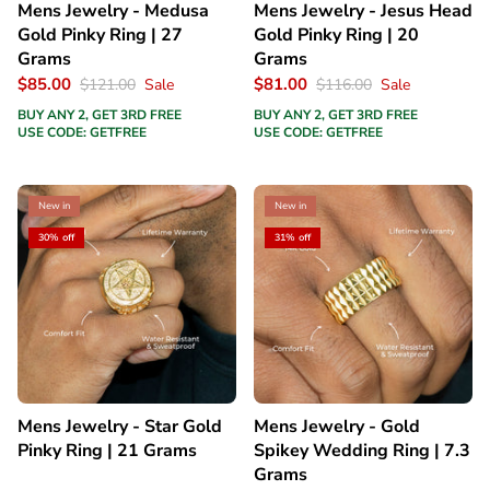
Mens Jewelry - Medusa
Mens Jewelry - Jesus Head
Gold Pinky Ring | 27
Gold Pinky Ring | 20
Grams
Grams
$85.00
$81.00
$121.00
Sale
$116.00
Sale
BUY ANY 2, GET 3RD FREE
BUY ANY 2, GET 3RD FREE
USE CODE: GETFREE
USE CODE: GETFREE
New in
New in
30% off
31% off
Mens Jewelry - Star Gold
Mens Jewelry - Gold
Pinky Ring | 21 Grams
Spikey Wedding Ring | 7.3
Grams