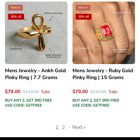
New in
New in
30% off
30% off
Mens Jewelry - Ankh Gold
Mens Jewelry - Ruby Gold
Pinky Ring | 7.7 Grams
Pinky Ring | 15 Grams
$79.00
$79.00
$113.00
Sale
$113.00
Sale
BUY ANY 2, GET 3RD FREE
BUY ANY 2, GET 3RD FREE
USE CODE: GETFREE
USE CODE: GETFREE
1
2
·
Next »