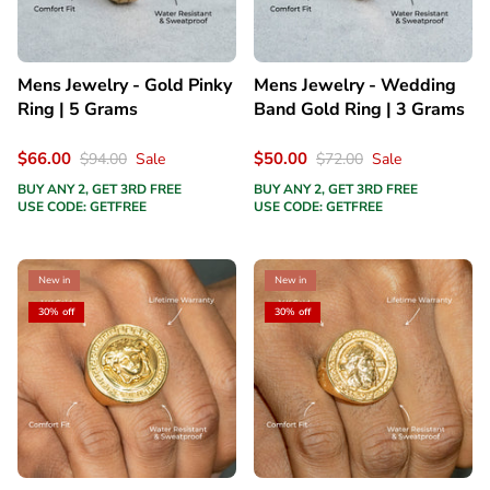
Mens Jewelry - Gold Pinky
Mens Jewelry - Wedding
Ring | 5 Grams
Band Gold Ring | 3 Grams
$66.00
$50.00
$94.00
Sale
$72.00
Sale
BUY ANY 2, GET 3RD FREE
BUY ANY 2, GET 3RD FREE
USE CODE: GETFREE
USE CODE: GETFREE
New in
New in
30% off
30% off