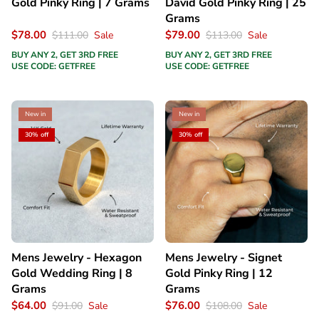
Gold Pinky Ring | 7 Grams
David Gold Pinky Ring | 25
Grams
$78.00
$79.00
$111.00
Sale
$113.00
Sale
BUY ANY 2, GET 3RD FREE
BUY ANY 2, GET 3RD FREE
USE CODE: GETFREE
USE CODE: GETFREE
New in
New in
30% off
30% off
Mens Jewelry - Hexagon
Mens Jewelry - Signet
Gold Wedding Ring | 8
Gold Pinky Ring | 12
Grams
Grams
$64.00
$76.00
$91.00
Sale
$108.00
Sale