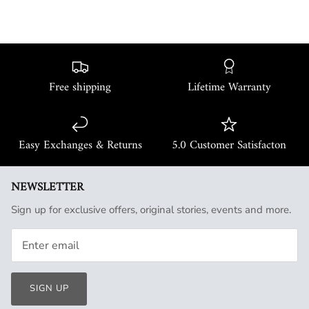
Free shipping
Lifetime Warranty
Easy Exchanges & Returns
5.0 Customer Satisfacton
NEWSLETTER
Sign up for exclusive offers, original stories, events and more.
SIGN UP