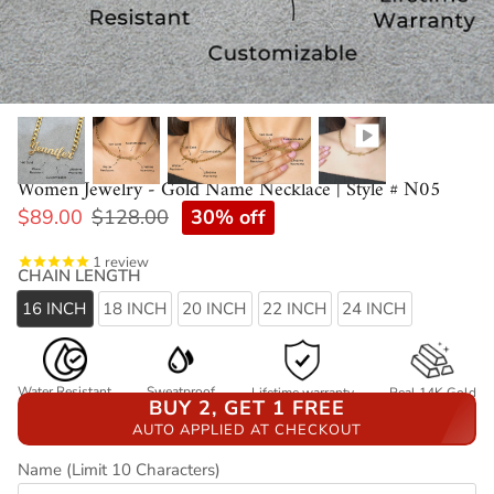
Women Jewelry - Gold Name Necklace | Style # N05
30% off
$89.00
$128.00
1
review
CHAIN LENGTH
16 INCH
18 INCH
20 INCH
22 INCH
24 INCH
Water Resistant
Sweatproof
Lifetime warranty
Real 14K Gold
BUY 2, GET 1 FREE
AUTO APPLIED AT CHECKOUT
Name (Limit 10 Characters)