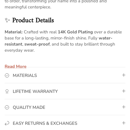
to order, transforming your name into a polished and
meaningful centerpiece.
✨
Product Details
Material:
Crafted with real
14K Gold Plating
over a durable
base for a long-lasting, mirror–finish shine. Fully
water-
resistant
,
sweat-proof
, and built to stay brilliant through
everyday wear.
Pendant Size:
Measures approximately
1.8 inches wide x 0.6
Read More
inches tall
, offering a balanced, refined script silhouette with
smooth curves and elegant proportions.
MATERIALS
Chain:
Comes with a
5mm Cuban chain
, known for its bold,
polished links and premium craftsmanship. Choose your ideal
LIFETIME WARRANTY
chain length above for the perfect personalized fit.
Customization:
Your name is individually handcrafted in
QUALITY MADE
flowing script lettering, creating a personalized gold piece
with timeless beauty and refined detail.
EASY RETURNS & EXCHANGES