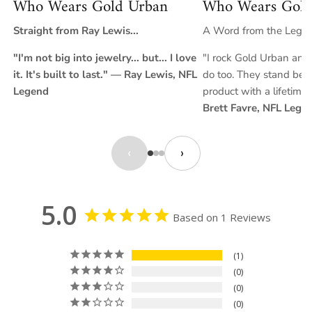
Who Wears Gold Urban
Who Wears Gold
favorite GoldUrban chains for an elevated, modern look.
Straight from Ray Lewis...
A Word from the Legend
"I'm not big into jewelry... but... I love
"I rock Gold Urban and 
it. It's built to last." — Ray Lewis, NFL
do too. They stand behi
Legend
product with a lifetime
Brett Favre, NFL Lege
‹
›
5.0
Based on 1 Reviews
1
0
0
0