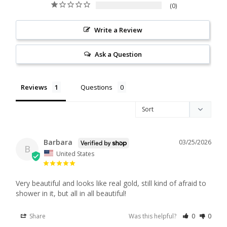
0
Write a Review
Ask a Question
Reviews
Questions
Barbara
03/25/2026
B
United States
Very beautiful and looks like real gold, still kind of afraid to 
shower in it, but all in all beautiful!
Share
Was this helpful?
0
0