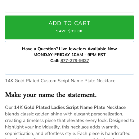
ADD TO CART
SAVE $39.00
Have a Question? Live Jewelers Available Now
MONDAY-FRIDAY 10AM - 9PM EST
Call:
877-279-9337
14K Gold Plated Custom Script Name Plate Necklace
Make your name the statement.
Our
14K Gold Plated Ladies Script Name Plate Necklace
blends classic golden shine with elegant personalization,
creating a timeless piece that elevates every look. Designed to
highlight your individuality, this necklace adds warmth,
sophistication, and effortless style. Each piece is handcrafted