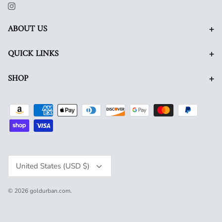
+
ABOUT US
+
QUICK LINKS
+
SHOP
Currency
United States (USD $)
© 2026
goldurban.com
.