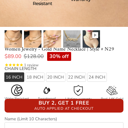
Women Jewelry - Gold Name Necklace | Style # N29
30% off
$89.00
$128.00
1
review
CHAIN LENGTH
16 INCH
18 INCH
20 INCH
22 INCH
24 INCH
Water Resistant
Sweatproof
Lifetime warranty
Real 14K Gold
BUY 2, GET 1 FREE
AUTO APPLIED AT CHECKOUT
Name (Limit 10 Characters)