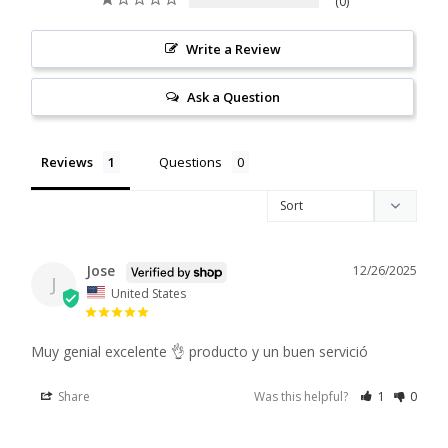
0
Write a Review
Ask a Question
Reviews
Questions
Jose
12/26/2025
J
United States
Muy genial excelente 👌 producto y un buen servició
Share
Was this helpful?
1
0