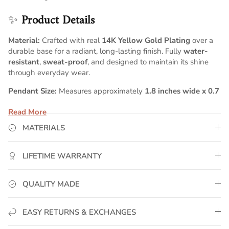
✨
Product Details
Material:
Crafted with real
14K Yellow Gold Plating
over a
durable base for a radiant, long-lasting finish. Fully
water-
resistant
,
sweat-proof
, and designed to maintain its shine
through everyday wear.
Pendant Size:
Measures approximately
1.8 inches wide x 0.7
inches tall
, creating a bold, balanced script silhouette that
Read More
stands out with clean, elegant proportions.
MATERIALS
Chain:
Comes with a
5mm Cuban chain
, known for its strong,
polished links and timeless sophistication. Choose your
preferred chain length above to create your perfect
LIFETIME WARRANTY
personalized fit.
Customization:
Your name is individually handcrafted in
QUALITY MADE
smooth, flowing script lettering, resulting in a personalized
piece with premium detailing and modern elegance.
EASY RETURNS & EXCHANGES
💛
GoldUrban Craftsmanship