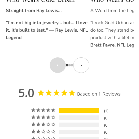
Who Wears Gold Urban
Who Wears Gold
Straight from Ray Lewis...
A Word from the Legend
"I'm not big into jewelry... but... I love
"I rock Gold Urban and 
it. It's built to last." — Ray Lewis, NFL
do too. They stand behi
Legend
product with a lifetime
Brett Favre, NFL Lege
‹
›
5.0
Based on 1 Reviews
1
0
0
0