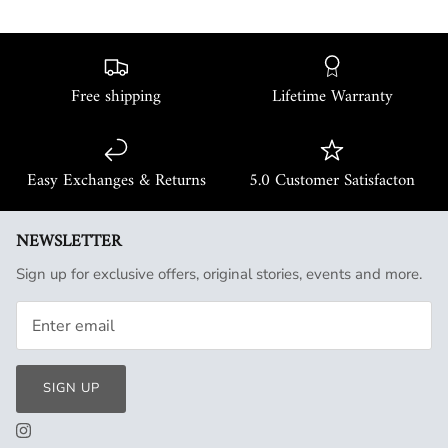
Free shipping
Lifetime Warranty
Easy Exchanges & Returns
5.0 Customer Satisfacton
NEWSLETTER
Sign up for exclusive offers, original stories, events and more.
SIGN UP