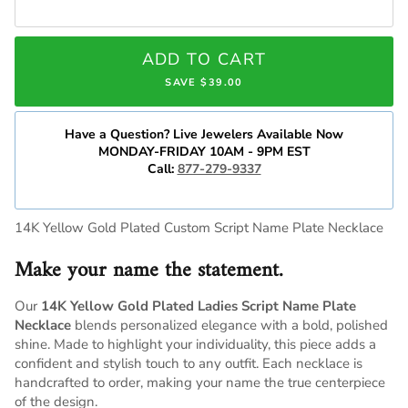
ADD TO CART
SAVE $39.00
Have a Question? Live Jewelers Available Now
MONDAY-FRIDAY 10AM - 9PM EST
Call:
877-279-9337
14K Yellow Gold Plated Custom Script Name Plate Necklace
Make your name the statement.
Our
14K Yellow Gold Plated Ladies Script Name Plate
Necklace
blends personalized elegance with a bold, polished
shine. Made to highlight your individuality, this piece adds a
confident and stylish touch to any outfit. Each necklace is
handcrafted to order, making your name the true centerpiece
of the design.