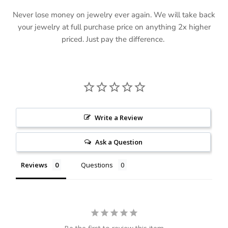
Never lose money on jewelry ever again. We will take back
your jewelry at full purchase price on anything 2x higher
priced. Just pay the difference.
Write a Review
Ask a Question
Reviews
Questions