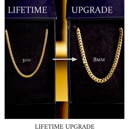
LIFETIME UPGRADE