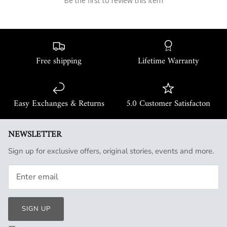
Be the first to review this item
Free shipping
Lifetime Warranty
Easy Exchanges & Returns
5.0 Customer Satisfacton
NEWSLETTER
Sign up for exclusive offers, original stories, events and more.
SIGN UP