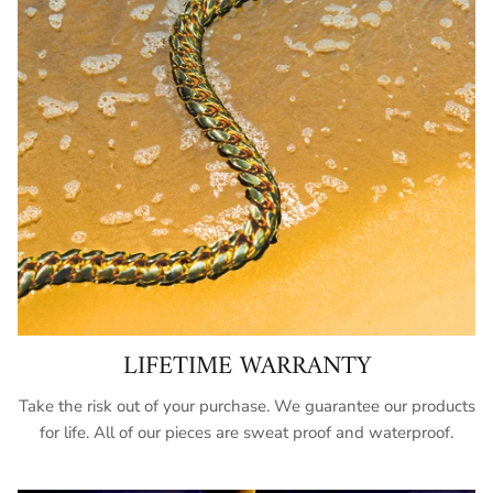
LIFETIME WARRANTY
Take the risk out of your purchase. We guarantee our products
for life. All of our pieces are sweat proof and waterproof.