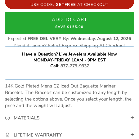
USE CODE:
GETFREE
AT CHECKOUT
ADD TO CART
SAVE $155.00
Expected
FREE DELIVERY
By:
Wednesday, August 12, 2026
Need it sooner? Select Express Shipping At Checkout
Have a Question? Live Jewelers Available Now
MONDAY-FRIDAY 10AM - 9PM EST
Call:
877-279-9337
14K Gold Plated Mens CZ Iced Out Baguette Mariner
Bracelet
. The Bracelet can be customized to any length by
selecting the options above. Once you select your length, the
price and the weight will adjust.
MATERIALS
LIFETIME WARRANTY