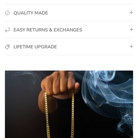
QUALITY MADE
EASY RETURNS & EXCHANGES
LIFETIME UPGRADE