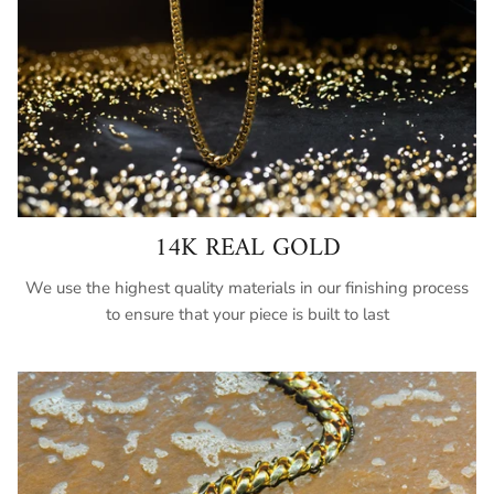
14K REAL GOLD
We use the highest quality materials in our finishing process
to ensure that your piece is built to last