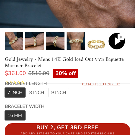
Gold Jewelry - Mens 14K Gold Iced Out VVS Baguette
Mariner Bracelet
30% off
$361.00
$516.00
BRACELET LENGTH
BRACELET LENGTH?
7 INCH
8 INCH
9 INCH
BRACELET WIDTH
16 MM
BUY 2, GET 3RD FREE
ADD ANY 3 ITEMS TO YOUR CART AND 3RD ITEM IS ON US