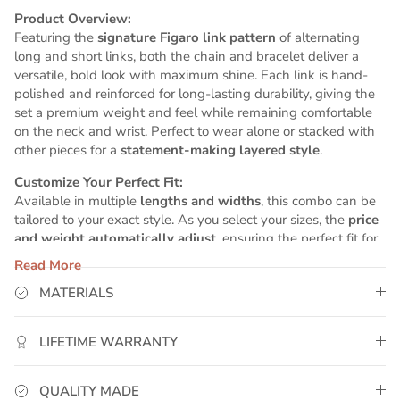
Product Overview:
Featuring the
signature Figaro link pattern
of alternating
long and short links, both the chain and bracelet deliver a
versatile, bold look with maximum shine. Each link is hand-
polished and reinforced for long-lasting durability, giving the
set a premium weight and feel while remaining comfortable
on the neck and wrist. Perfect to wear alone or stacked with
other pieces for a
statement-making layered style
.
Customize Your Perfect Fit:
Available in multiple
lengths and widths
, this combo can be
tailored to your exact style. As you select your sizes, the
price
and weight automatically adjust
, ensuring the perfect fit for
your wrist and neck while maintaining high-end presence.
Read More
Why GoldUrban?
MATERIALS
✅
Real 14K White Gold Plating
– Premium 5x plating
process ensures lasting brilliance and rich color.
LIFETIME WARRANTY
✅
Water-Resistant & Sweat-Proof
– Perfect for daily wear,
workouts, and active lifestyles.
✅
Matching Set
– Chain and bracelet designed to
QUALITY MADE