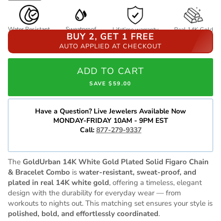
Water Resistant
Sweatproof
Lifetime warranty
Real 14K Gold
BUY 2, GET 1 FREE
AUTO APPLIED AT CHECKOUT
ADD TO CART
SAVE $59.00
Have a Question? Live Jewelers Available Now
MONDAY-FRIDAY 10AM - 9PM EST
Call:
877-279-9337
The
GoldUrban 14K White Gold Plated Solid Figaro Chain
& Bracelet Combo
is
water-resistant, sweat-proof, and
plated in real 14K white gold
, offering a timeless, elegant
design with the durability for everyday wear — from
workouts to nights out. This matching set ensures your style is
polished, bold, and effortlessly coordinated
.