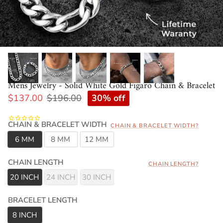
Mens Jewelry - Solid White Gold Figaro Chain & Bracelet
30% off
$137.00
$196.00
CHAIN & BRACELET WIDTH
CHAIN & BRACELET WIDTH?
6 MM
8 MM
12 MM
CHAIN LENGTH
CHAIN LENGTH?
20 INCH
24 INCH
30 INCH
BRACELET LENGTH
8 INCH