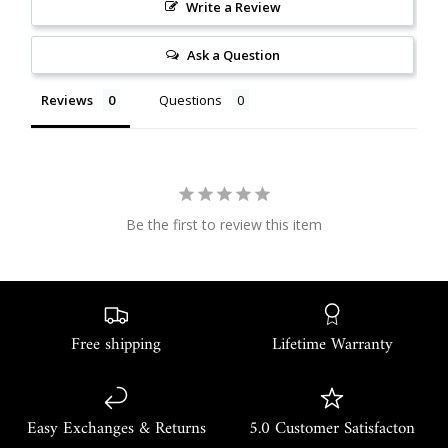
Write a Review
Ask a Question
Reviews
Questions
Be the first to review this item
Free shipping
Lifetime Warranty
Easy Exchanges & Returns
5.0 Customer Satisfacton