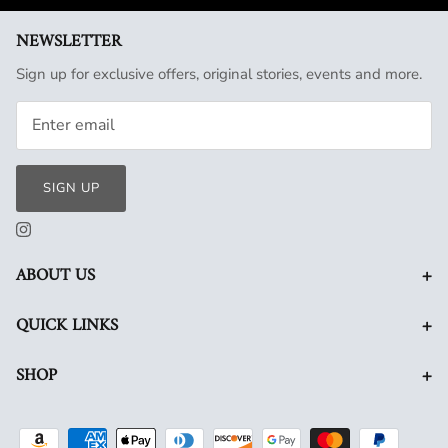
NEWSLETTER
Sign up for exclusive offers, original stories, events and more.
SIGN UP
+
ABOUT US
+
QUICK LINKS
+
SHOP