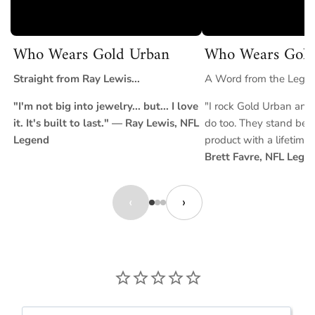
Who Wears Gold Urban
Who Wears Gold
Straight from Ray Lewis...
A Word from the Legend
"I'm not big into jewelry... but... I love
"I rock Gold Urban and 
it. It's built to last." — Ray Lewis, NFL
do too. They stand behi
Legend
product with a lifetime
Brett Favre, NFL Lege
‹
›