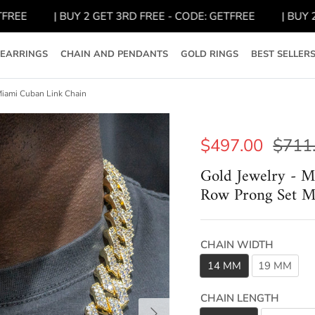
| BUY 2 GET 3RD FREE - CODE: GETFREE
| BUY 2 GET
EARRINGS
CHAIN AND PENDANTS
GOLD RINGS
BEST SELLER
iami Cuban Link Chain
$497.00
$711
Gold Jewelry - 
Row Prong Set M
CHAIN WIDTH
14 MM
19 MM
CHAIN LENGTH