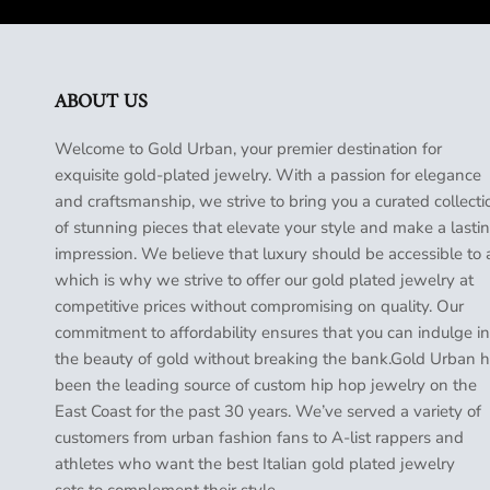
ABOUT US
Welcome to Gold Urban, your premier destination for
exquisite gold-plated jewelry. With a passion for elegance
and craftsmanship, we strive to bring you a curated collecti
of stunning pieces that elevate your style and make a lasti
impression. We believe that luxury should be accessible to a
which is why we strive to offer our gold plated jewelry at
competitive prices without compromising on quality. Our
commitment to affordability ensures that you can indulge in
the beauty of gold without breaking the bank.Gold Urban 
been the leading source of custom hip hop jewelry on the
East Coast for the past 30 years. We’ve served a variety of
customers from urban fashion fans to A-list rappers and
athletes who want the best Italian gold plated jewelry
sets to complement their style.