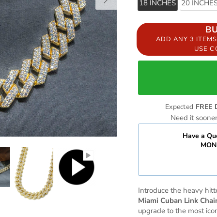
18 INCHES
20 INCHE
B
ADD ANY 3 ITEM
USE 
Expected
FREE 
Need it soone
Have a Que
MOND
Introduce the heavy hitte
Miami Cuban Link Chai
upgrade to the most icon