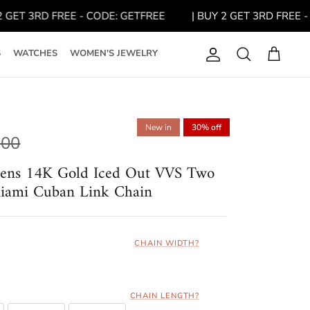
 3RD FREE - CODE: GETFREE
| BUY 2 GET 3RD FREE - CODE
S
WATCHES
WOMEN'S JEWELRY
Account
Search
Cart
New in
30% off
.00
Mens 14K Gold Iced Out VVS Two
iami Cuban Link Chain
CHAIN WIDTH?
CHAIN LENGTH?