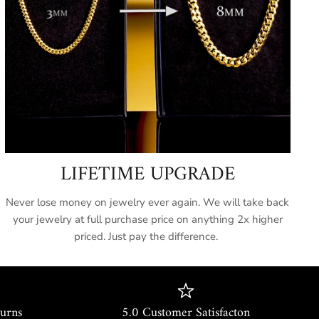
c:
It takes the timeless Miami Cuban DNA and
gh-bling aesthetic of modern hip-hop culture.
cations:
ils
 Lab-Simulated Diamonds
LIFETIME UPGRADE
cision Two-Row Prong Set
Never lose money on jewelry ever again. We will take back
 Yellow Gold Plated (5x Dipped)
your jewelry at full purchase price on anything 2x higher
priced. Just pay the difference.
m - 18mm (Ultra Bold)
le-Locking Iced Box Clasp
etime Guarantee
turns
5.0 Customer Satisfacton