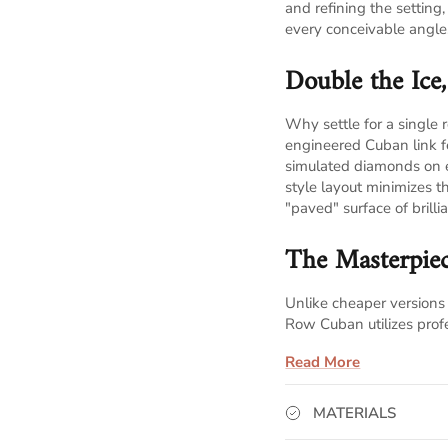
and refining the setting
every conceivable angle
Double the Ice
Why settle for a singl
engineered Cuban link 
simulated diamonds on 
style layout minimizes 
"paved" surface of brillia
The Masterpiec
Unlike cheaper versions 
Row Cuban utilizes prof
Stone Security:
Each
Read More
ensuring they stay l
MATERIALS
Maximum Fire:
The 
the sides and bottom