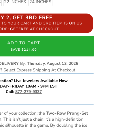
S
22 INCHES
24 INCHES
UY 2, GET 3RD FREE
S TO YOUR CART AND 3RD ITEM IS ON US
CODE:
GETFREE
AT CHECKOUT
ADD TO CART
SAVE $214.00
DELIVERY
By:
Thursday, August 13, 2026
r? Select Express Shipping At Checkout
stion? Live Jewelers Available Now
AY-FRIDAY 10AM - 9PM EST
Call:
877-279-9337
r of your collection: the
Two-Row Prong-Set
n
. This isn’t just a chain; it’s a high-definition
ic silhouette in the game. By doubling the ice