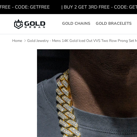
Skip
 - CODE: GETFREE
| BUY 2 GET 3RD FREE - CODE: GETFREE
to
content
GOLD CHAINS
GOLD BRACELETS
Home
Gold Jewelry - Mens 14K Gold Iced Out VVS Two Row Prong Set M