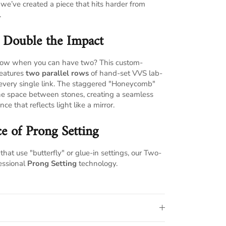
, we’ve created a piece that hits harder from
.
, Double the Impact
e row when you can have two? This custom-
features
two parallel rows
of hand-set VVS lab-
every single link. The staggered "Honeycomb"
the space between stones, creating a seamless
nce that reflects light like a mirror.
e of Prong Setting
that use "butterfly" or glue-in settings, our Two-
essional
Prong Setting
technology.
 stone is held by four individual prongs,
ocked in place regardless of your lifestyle.
open-prong design allows light to penetrate
 of the stones, resulting in a significantly