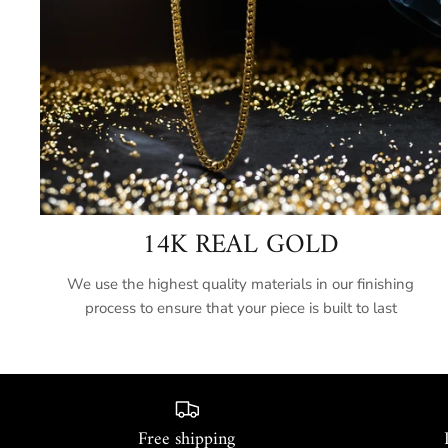
14K REAL GOLD
We use the highest quality materials in our finishing
process to ensure that your piece is built to last
Free shipping