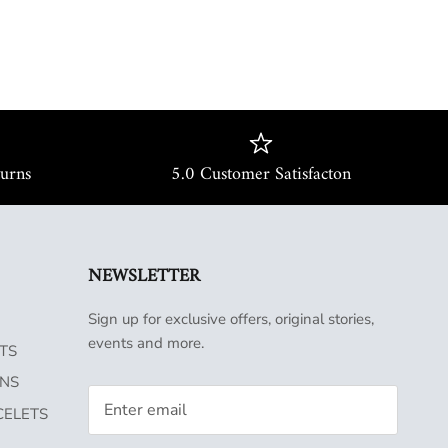
turns
5.0 Customer Satisfacton
NEWSLETTER
Sign up for exclusive offers, original stories,
events and more.
TS
INS
CELETS