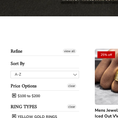
Refine
view all
25% off
Sort By
A-Z
Price Options
clear
$100 to $200
RING TYPES
clear
Mens Jewel
Iced Out VV
YELLOW GOLD RINGS