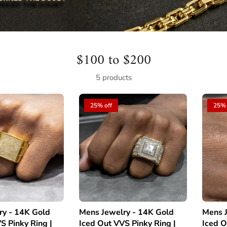
$100 to $200
5 products
25% off
25% 
ry - 14K Gold
Mens Jewelry - 14K Gold
Mens J
S Pinky Ring |
Iced Out VVS Pinky Ring |
Iced O