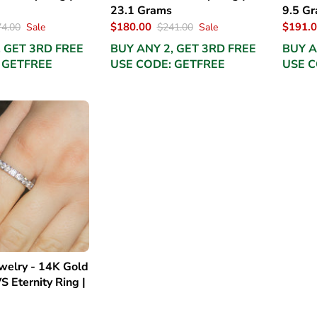
23.1 Grams
9.5 G
$180.00
$191.
4.00
Sale
$241.00
Sale
, GET 3RD FREE
BUY ANY 2, GET 3RD FREE
BUY A
 GETFREE
USE CODE: GETFREE
USE C
elry - 14K Gold
S Eternity Ring |