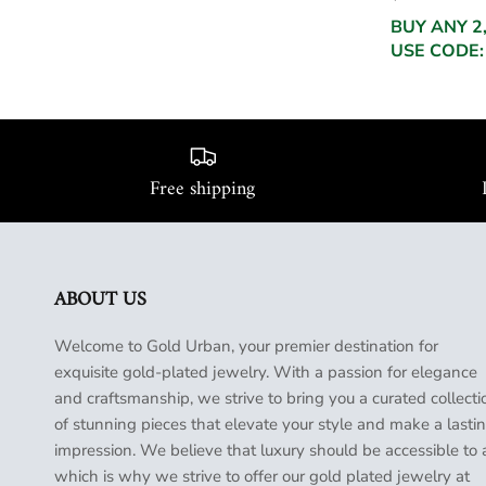
BUY ANY 2
USE CODE:
Free shipping
ABOUT US
Welcome to Gold Urban, your premier destination for
exquisite gold-plated jewelry. With a passion for elegance
and craftsmanship, we strive to bring you a curated collecti
of stunning pieces that elevate your style and make a lasti
impression. We believe that luxury should be accessible to a
which is why we strive to offer our gold plated jewelry at