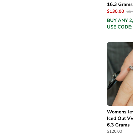
16.3 Grams
$130.00
$17
BUY ANY 2
USE CODE:
Womens Jew
Iced Out VV
6.3 Grams
$120.00