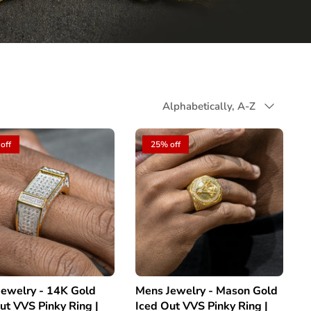
Sort
Alphabetically, A-Z
by
off
25% off
ewelry - 14K Gold
Mens Jewelry - Mason Gold
ut VVS Pinky Ring |
Iced Out VVS Pinky Ring |