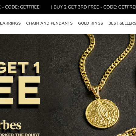
ODE: GETFREE
| BUY 2 GET 3RD FREE - CODE: GETFREE
EARRINGS
CHAIN AND PENDANTS
GOLD RINGS
BEST SELLER