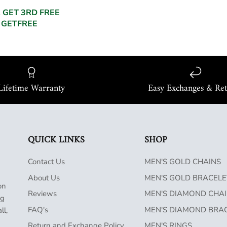
, GET 3RD FREE
 GETFREE
Lifetime Warranty
Easy Exchanges & Re
QUICK LINKS
SHOP
Contact Us
MEN'S GOLD CHAINS
About Us
MEN'S GOLD BRACELE
on
Reviews
MEN'S DIAMOND CHA
ng
FAQ's
MEN'S DIAMOND BRA
ll,
Return and Exchange Policy
MEN'S RINGS