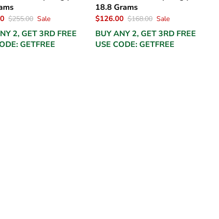
rams
18.8 Grams
00
$126.00
$255.00
Sale
$168.00
Sale
NY 2, GET 3RD FREE
BUY ANY 2, GET 3RD FREE
ODE: GETFREE
USE CODE: GETFREE