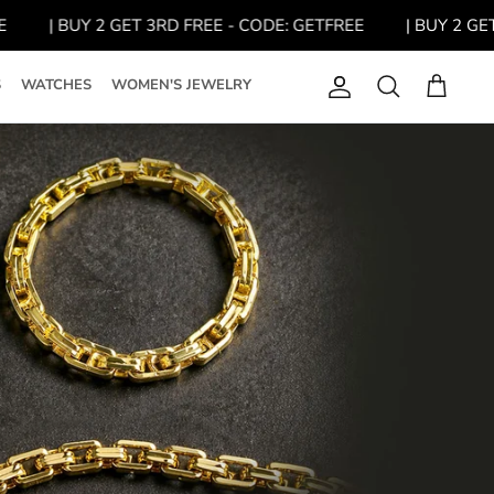
| BUY 2 GET 3RD FREE - CODE: GETFREE
| BUY 2 GET 3R
S
WATCHES
WOMEN'S JEWELRY
Account
Search
Cart