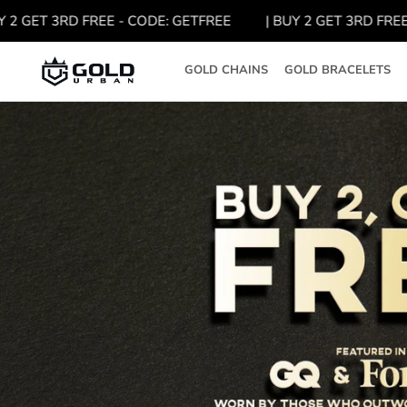
Skip
GET 3RD FREE - CODE: GETFREE
| BUY 2 GET 3RD FREE - C
to
content
GOLD CHAINS
GOLD BRACELETS